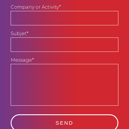
Company or Activity*
Subjet*
Message*