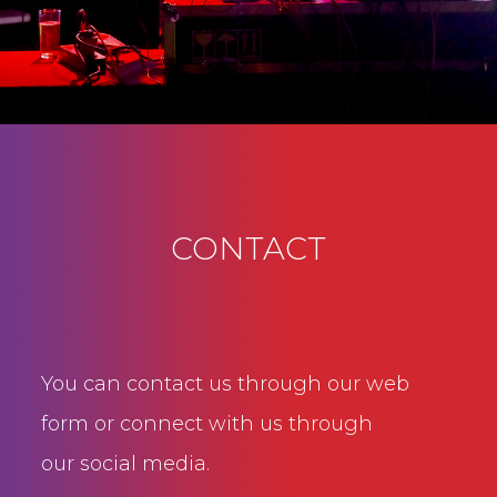
CONTACT
You can contact us through our web
form or connect with us through
our social media.