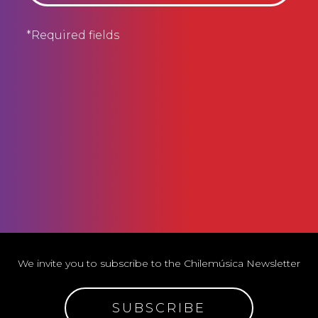
*Required fields
We invite you to subscribe to the Chilemúsica Newsletter
SUBSCRIBE