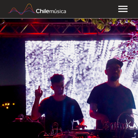
CHILEMÚSICA
NEWS
PLAYLISTS
FAQ
TRANSPARENCY