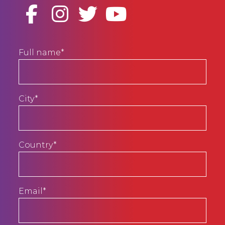
Full name*
City*
Country*
Email*