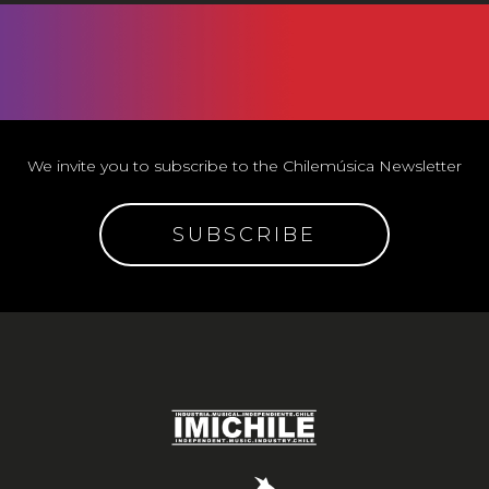
We invite you to subscribe to the Chilemúsica Newsletter
SUBSCRIBE