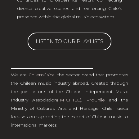
continues to broaden its reach, connecting
diverse creative scenes and reinforcing Chile’s
presence within the global music ecosystem.
LISTEN TO OUR PLAYLISTS
We are
Chilemúsica
, the sector brand that promotes
the Chilean music industry abroad. Created through
the joint efforts of the Chilean Independent Music
Industry Association
(IMICHILE)
,
ProChile
and the
Ministry of Cultures, Arts and Heritage, Chilemúsica
focuses on supporting the export of Chilean music to
international markets.