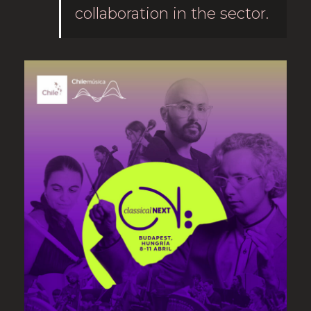
collaboration in the sector.