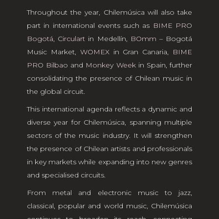
Throughout the year, Chilemúsica will also take
part in international events such as
BIME PRO
Bogotá
,
Circulart
in Medellín,
BOmm
– Bogotá
Music Market,
WOMEX
in Gran Canaria,
BIME
PRO Bilbao
and
Monkey Week
in Spain, further
consolidating the presence of Chilean music in
the global circuit.
This international agenda reflects a dynamic and
diverse year for Chilemúsica, spanning multiple
sectors of the music industry. It will strengthen
the presence of Chilean artists and professionals
in key markets while expanding into new genres
and specialised circuits.
From metal and electronic music to jazz,
classical, popular and world music, Chilemúsica