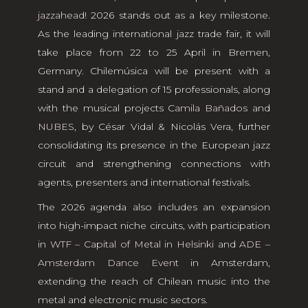
jazzahead!
2026 stands out as a key milestone.
As the leading international jazz trade fair, it will
take place from 22 to 25 April in Bremen,
Germany. Chilemúsica will be present with a
stand and a delegation of 15 professionals, along
with the musical projects
Camila Bañados
and
NUBES
, by César Vidal & Nicolás Vera, further
consolidating its presence in the European jazz
circuit and strengthening connections with
agents, presenters and international festivals.
The 2026 agenda also includes an expansion
into high-impact niche circuits, with participation
in
WTF – Capital of Metal in Helsinki
and
ADE –
Amsterdam Dance Event
in Amsterdam,
extending the reach of Chilean music into the
metal and electronic music sectors.