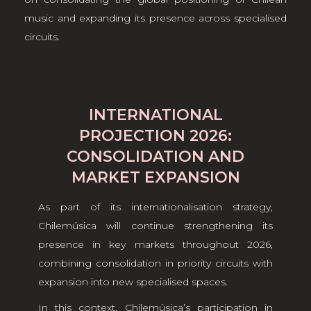
music and expanding its presence across specialised
circuits.
INTERNATIONAL
PROJECTION 2026:
CONSOLIDATION AND
MARKET EXPANSION
As part of its internationalisation strategy,
Chilemúsica will continue strengthening its
presence in key markets throughout 2026,
combining consolidation in priority circuits with
expansion into new specialised spaces.
In this context, Chilemúsica’s participation in