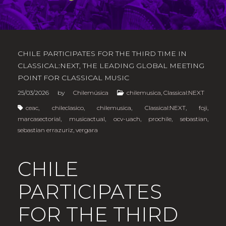
CHILE PARTICIPATES FOR THE THIRD TIME IN
CLASSICAL:NEXT, THE LEADING GLOBAL MEETING
POINT FOR CLASSICAL MUSIC
25/03/2026
by
Chilemúsica
chilemusica
,
Classical:NEXT
ceac
,
chileclasico
,
chilemusica
,
Classical:NEXT
,
foji
,
marcasectorial
,
musicactual
,
ocv-uach
,
prochile
,
sebastian
,
sebastian errazuriz
,
vergara
CHILE
PARTICIPATES
FOR THE THIRD