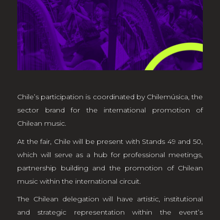
Chile’s participation is coordinated by Chilemúsica, the
sector brand for the international promotion of
Chilean music.
At the fair, Chile will be present with Stands 49 and 50,
which will serve as a hub for professional meetings,
partnership building and the promotion of Chilean
music within the international circuit.
The Chilean delegation will have artistic, institutional
and strategic representation within the event’s