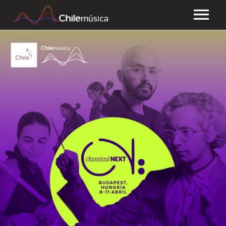
CHILEMÚSICA
NEWS
PLAYLISTS
FAQ
TRANSPARENCY