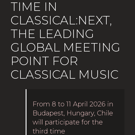
TIME IN
CLASSICAL:NEXT,
THE LEADING
GLOBAL MEETING
POINT FOR
CLASSICAL MUSIC
From 8 to 11 April 2026 in
Budapest, Hungary, Chile
will participate for the
third time