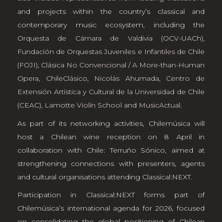
and projects within the country’s classical and
contemporary music ecosystem, including the
Orquesta de Cámara de Valdivia (OCV-UACh)
,
Fundación de Orquestas Juveniles e Infantiles de Chile
(FOJI)
,
Clásica No Convencional
/
A More-than-Human
Opera
,
ChileClásico
,
Nicolás Ahumada
,
Centro de
Extensión Artística y Cultural de la Universidad de Chile
(CEAC)
,
Lamotte Violín School
and
MusicActual
.
As part of its networking activities, Chilemúsica will
host a Chilean wine reception on 8 April in
collaboration with Chile: Terruño Sónico, aimed at
strengthening connections with presenters, agents
and cultural organisations attending Classical:NEXT.
Participation in Classical:NEXT forms part of
Chilemúsica’s international agenda for 2026, focused
on consolidating the global positioning of Chilean