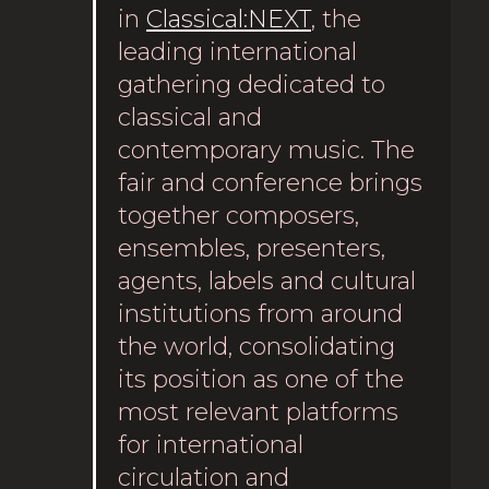
in
Classical:NEXT
, the
leading international
gathering dedicated to
classical and
contemporary music. The
fair and conference brings
together composers,
ensembles, presenters,
agents, labels and cultural
institutions from around
the world, consolidating
its position as one of the
most relevant platforms
for international
circulation and