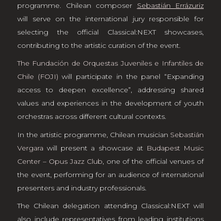
programme. Chilean composer
Sebastián Errázuriz
will serve on the international jury responsible for
selecting the official Classical:NEXT showcases,
contributing to the artistic curation of the event.
The Fundación de Orquestas Juveniles e Infantiles de
Chile (FOJI)
will participate in the panel “Expanding
access to deepen excellence”, addressing shared
values and experiences in the development of youth
orchestras across different cultural contexts.
In the artistic programme, Chilean musician
Sebastián
Vergara
will present a showcase at
Budapest Music
Center – Opus Jazz Club
, one of the official venues of
the event, performing for an audience of international
presenters and industry professionals.
The Chilean delegation attending Classical:NEXT will
also include representatives from leading institutions