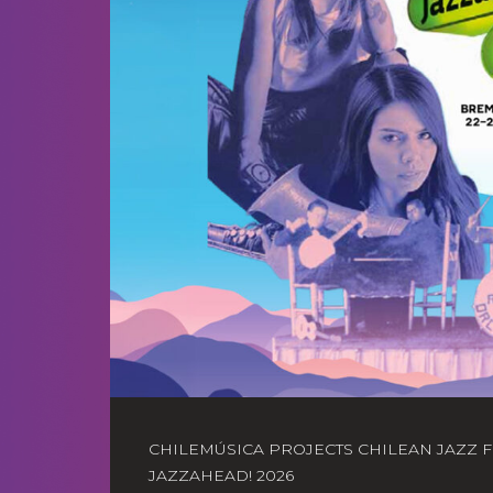
CHILEMÚSICA PROJECTS CHILEAN JAZZ 
JAZZAHEAD! 2026