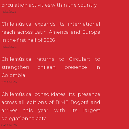
circulation activities within the country
18/06/2026
Chilemúsica expands its international
reach across Latin America and Europe
in the first half of 2026
17/06/2026
Chilemúsica returns to Circulart to
strengthen chilean presence in
Colombia
27/05/2026
Chilemúsica consolidates its presence
across all editions of BIME Bogotá and
arrives this year with its largest
delegation to date
04/05/2026