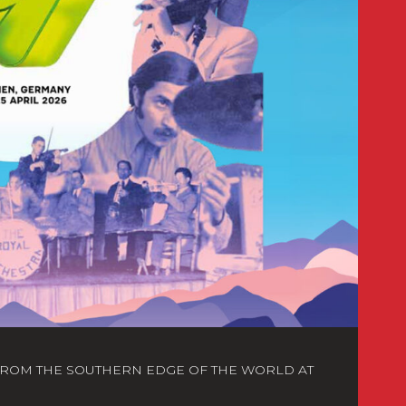
FROM THE SOUTHERN EDGE OF THE WORLD AT