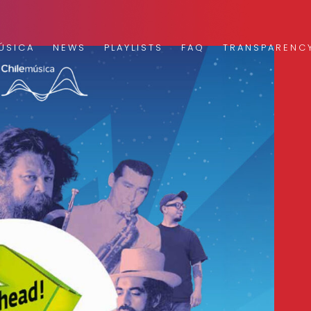
ÚSICA
NEWS
PLAYLISTS
FAQ
TRANSPARENC