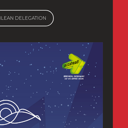
ILEAN DELEGATION