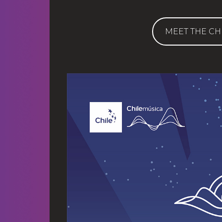
MEET THE CH