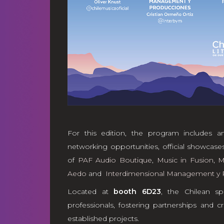
For this edition, the program includes an
networking opportunities, official showcases,
of
PAF Audio Boutique
,
Music in Fusion
,
M
Aedo
and
Interdimensional Management y 
Located at
booth 6D23
, the Chilean sp
professionals, fostering partnerships and
established projects.