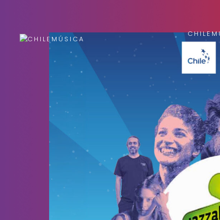
CHILEM