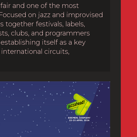
 fair and one of the most
Focused on jazz and improvised
 together festivals, labels,
sts, clubs, and programmers
establishing itself as a key
international circuits,