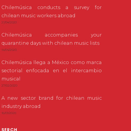
Chilemúsica conducts a survey for
chilean music workers abroad
21/04/2020
Chilemúsica accompanies your
quarantine days with chilean music lists
14/04/2020
Chilemúsica llega a México como marca
sectorial enfocada en el intercambio
musical
27/02/2020
A new sector brand for chilean music
industry abroad
16/01/2020
SERCH