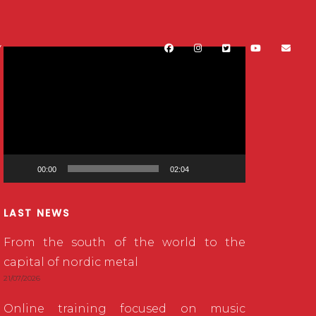
Y
Video
Player
00:00
02:04
LAST NEWS
From the south of the world to the
capital of nordic metal
21/07/2026
Online training focused on music