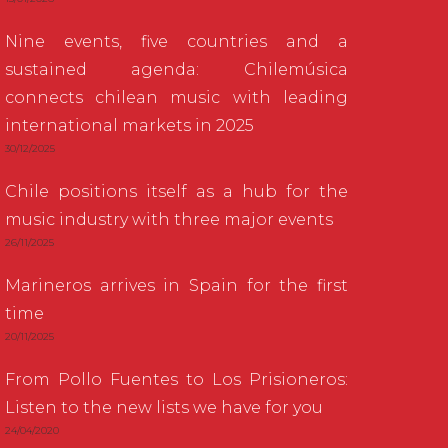
Nine events, five countries and a
sustained agenda: Chilemúsica
connects chilean music with leading
international markets in 2025
30/12/2025
Chile positions itself as a hub for the
music industry with three major events
26/11/2025
Marineros arrives in Spain for the first
time
20/11/2025
From Pollo Fuentes to Los Prisioneros:
Listen to the new lists we have for you
24/04/2020