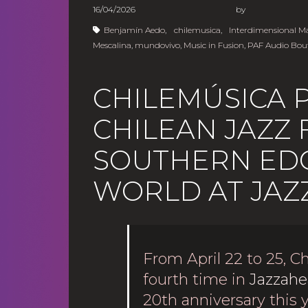
16/04/2026
b
Benjamín Aedo
,
chilemusica
,
Interdimensional 
Mescalina
,
mundovivo
,
Music in Fusion
,
PAF Audio Bou
CHILEMÚSICA 
CHILEAN JAZZ
SOUTHERN EDG
WORLD AT JAZ
From April 22 to 25, Ch
fourth time in
Jazzahe
20th anniversary this 