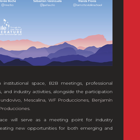
 institutional space, B2B meetings, professional
 and industry activities, alongside the participation
undovivo
,
Mescalina
,
WF Producciones
,
Benjamín
Producciones
.
ace will serve as a meeting point for industry
 creating new opportunities for both emerging and