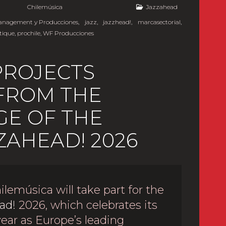
y
Chilemúsica
Jazzahead
Management y Producciones
,
jazz
,
jazzhead!
,
marcasectorial
,
tique
,
prochile
,
WF Producciones
PROJECTS
 FROM THE
E OF THE
ZAHEAD! 2026
ilemúsica will take part for the
ad!
2026, which celebrates its
year as Europe’s leading