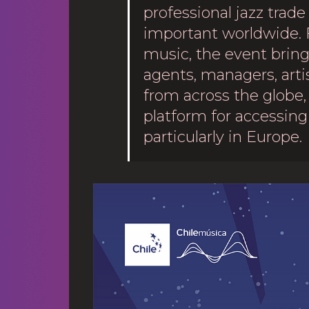
professional jazz trade
important worldwide. 
music, the event brings
agents, managers, arti
from across the globe, 
platform for accessing 
particularly in Europe.