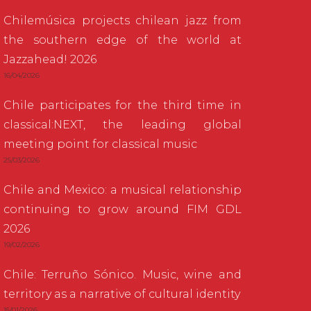
Chilemúsica projects chilean jazz from
the southern edge of the world at
Jazzahead! 2026
16/04/2026
Chile participates for the third time in
classical:NEXT, the leading global
meeting point for classical music
25/03/2026
Chile and Mexico: a musical relationship
continuing to grow around FIM GDL
2026
19/02/2026
Chile: Terruño Sónico. Music, wine and
territory as a narrative of cultural identity
15/01/2026