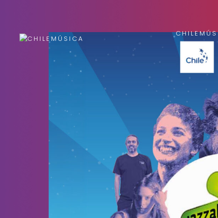
CHILEMÚS