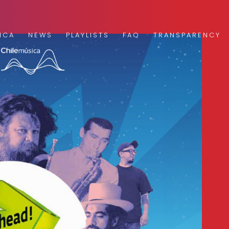
ICA
NEWS
PLAYLISTS
FAQ
TRANSPARENCY