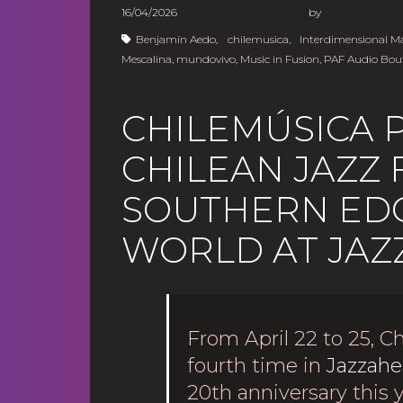
16/04/2026
b
Benjamín Aedo
,
chilemusica
,
Interdimensional 
Mescalina
,
mundovivo
,
Music in Fusion
,
PAF Audio Bou
CHILEMÚSICA 
CHILEAN JAZZ
SOUTHERN EDG
WORLD AT JAZ
From April 22 to 25, Ch
fourth time in
Jazzahe
20th anniversary this 