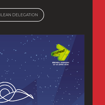
ILEAN DELEGATION