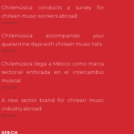
Chilemúsica conducts a survey for
chilean music workers abroad
21/04/2020
Chilemúsica accompanies your
quarantine days with chilean music lists
14/04/2020
Chilemúsica llega a México como marca
sectorial enfocada en el intercambio
musical
27/02/2020
A new sector brand for chilean music
industry abroad
16/01/2020
SERCH