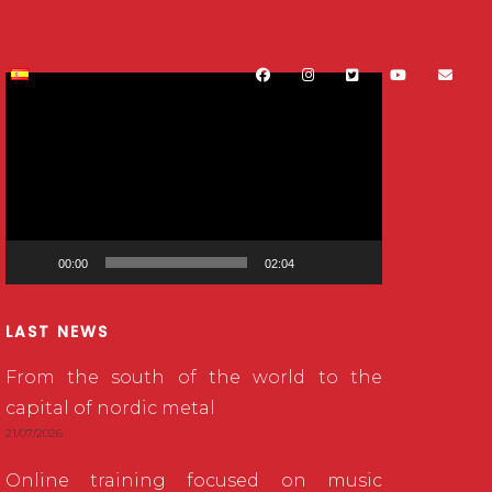
Video
Player
00:00
02:04
LAST NEWS
From the south of the world to the
capital of nordic metal
21/07/2026
Online training focused on music