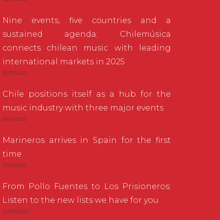
Nine events, five countries and a
sustained agenda: Chilemúsica
connects chilean music with leading
international markets in 2025
30/12/2025
Chile positions itself as a hub for the
music industry with three major events
26/11/2025
Marineros arrives in Spain for the first
time
20/11/2025
From Pollo Fuentes to Los Prisioneros:
Listen to the new lists we have for you
24/04/2020