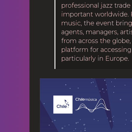
professional jazz trade
important worldwide. 
music, the event brings
agents, managers, arti
from across the globe, 
platform for accessing 
particularly in Europe.