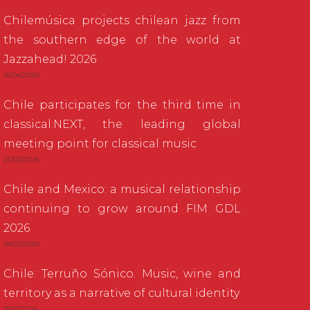
Chilemúsica projects chilean jazz from
the southern edge of the world at
Jazzahead! 2026
16/04/2026
Chile participates for the third time in
classical:NEXT, the leading global
meeting point for classical music
25/03/2026
Chile and Mexico: a musical relationship
continuing to grow around FIM GDL
2026
19/02/2026
Chile: Terruño Sónico. Music, wine and
territory as a narrative of cultural identity
15/01/2026