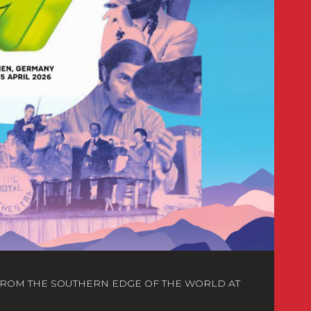
FROM THE SOUTHERN EDGE OF THE WORLD AT