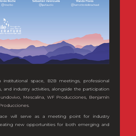
 institutional space, B2B meetings, professional
 and industry activities, alongside the participation
undovivo
,
Mescalina
,
WF Producciones
,
Benjamín
Producciones
.
ace will serve as a meeting point for industry
 creating new opportunities for both emerging and