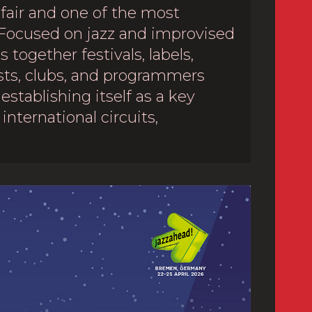
 fair and one of the most
Focused on jazz and improvised
 together festivals, labels,
sts, clubs, and programmers
establishing itself as a key
international circuits,