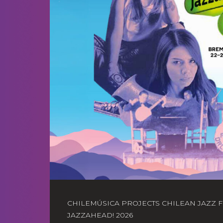
CHILEMÚSICA PROJECTS CHILEAN JAZZ 
JAZZAHEAD! 2026