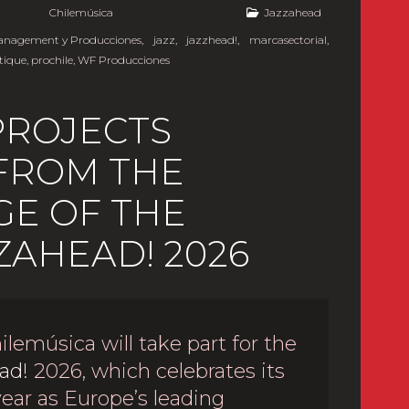
y
Chilemúsica
Jazzahead
Management y Producciones
,
jazz
,
jazzhead!
,
marcasectorial
,
tique
,
prochile
,
WF Producciones
PROJECTS
 FROM THE
E OF THE
ZAHEAD! 2026
ilemúsica will take part for the
ad!
2026, which celebrates its
year as Europe’s leading