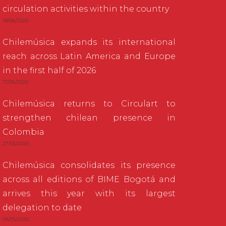
circulation activities within the country
18/06/2026
Chilemúsica expands its international
reach across Latin America and Europe
in the first half of 2026
17/06/2026
Chilemúsica returns to Circulart to
strengthen chilean presence in
Colombia
27/05/2026
Chilemúsica consolidates its presence
across all editions of BIME Bogotá and
arrives this year with its largest
delegation to date
04/05/2026