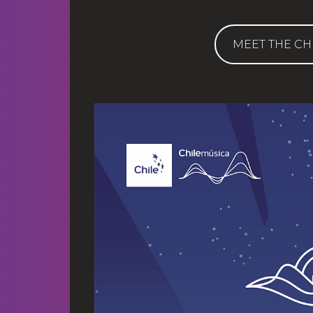
MEET THE CH