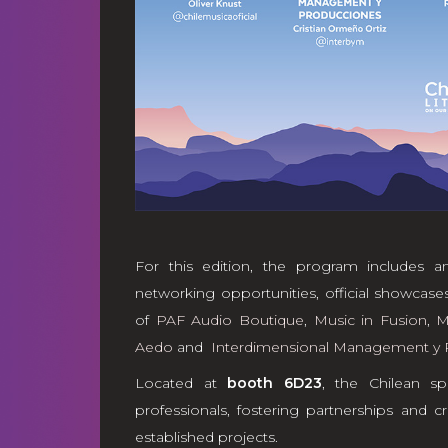
For this edition, the program includes an
networking opportunities, official showcases,
of
PAF Audio Boutique
,
Music in Fusion
,
M
Aedo
and
Interdimensional Management y 
Located at
booth 6D23
, the Chilean sp
professionals, fostering partnerships and
established projects.