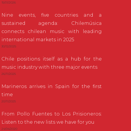
15/01/2026
Nine events, five countries and a
sustained agenda: Chilemúsica
connects chilean music with leading
international markets in 2025
30/12/2025
Chile positions itself as a hub for the
music industry with three major events
26/11/2025
Marineros arrives in Spain for the first
time
20/11/2025
From Pollo Fuentes to Los Prisioneros:
Listen to the new lists we have for you
24/04/2020