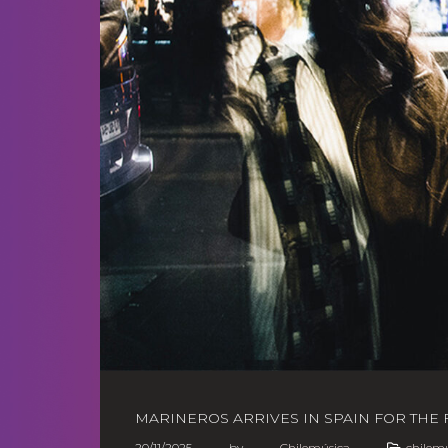
MARINEROS ARRIVES IN SPAIN FOR THE F
20/11/2025
by
Chilemúsica
chilem