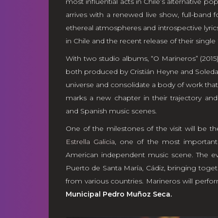
most influential acts in Chile’s alternative po
arrives with a renewed live show, full-band 
ethereal atmospheres and introspective lyrics
in Chile and the recent release of their single
With two studio albums, “O Marineros” (2015)
both produced by Cristián Heyne and Soledad
universe and consolidate a body of work that 
marks a new chapter in their trajectory a
and Spanish music scenes.
One of the milestones of the visit will be th
Estrella Galicia
, one of the most important 
American independent music scene. The ev
Puerto de Santa María, Cádiz, bringing toget
from various countries. Marineros will perfo
Municipal Pedro Muñoz Seca.