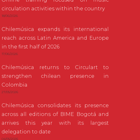
circulation activities within the country
18/06/2026
Chilemúsica expands its international
reach across Latin America and Europe
in the first half of 2026
17/06/2026
Chilemúsica returns to Circulart to
strengthen chilean presence in
Colombia
27/05/2026
Chilemúsica consolidates its presence
across all editions of BIME Bogotá and
arrives this year with its largest
delegation to date
04/05/2026