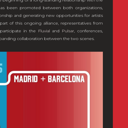
 beginning of a long-standing relationship with the
 has been promoted between both organizations,
ionship and generating new opportunities for artists
part of this ongoing alliance, representatives from
participate in the
Fluvial
and
Pulsar
, conferences,
xpanding collaboration between the two scenes.