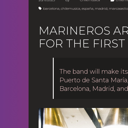
barcelona
,
chilemusica
,
españa
,
madrid
,
marcasector
MARINEROS ARR
FOR THE FIRST
The band will make it
Puerto de Santa María
Barcelona, Madrid, and