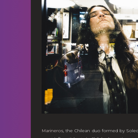
Marineros
, the Chilean duo formed by Sole