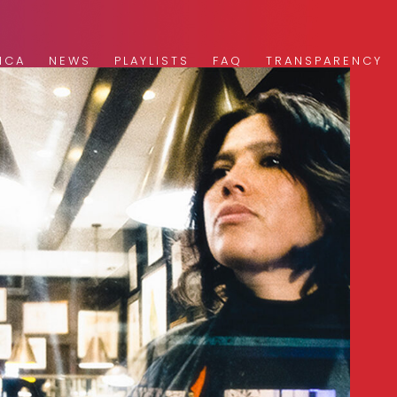
ICA
NEWS
PLAYLISTS
FAQ
TRANSPARENCY