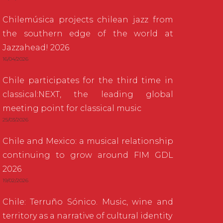
Chilemúsica projects chilean jazz from
the southern edge of the world at
Jazzahead! 2026
16/04/2026
Chile participates for the third time in
classical:NEXT, the leading global
meeting point for classical music
25/03/2026
Chile and Mexico: a musical relationship
continuing to grow around FIM GDL
2026
19/02/2026
Chile: Terruño Sónico. Music, wine and
territory as a narrative of cultural identity