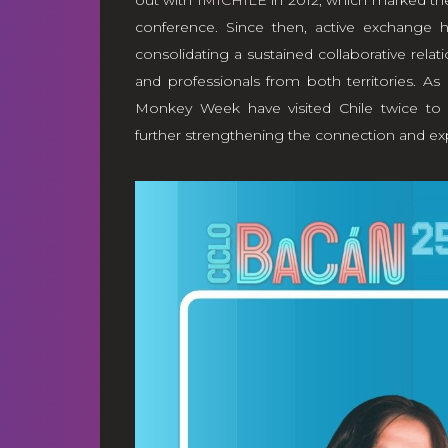
out with
IMICHILE
in 2012, which marked the
conference. Since then, active exchange
consolidating a sustained collaborative relat
and professionals from both territories. As 
Monkey Week have visited Chile twice to 
further strengthening the connection and e