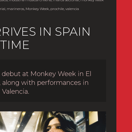
ial
,
marineros
,
Monkey Week
,
prochile
,
valencia
IVES IN SPAIN
 TIME
s debut at Monkey Week in El
, along with performances in
 Valencia.