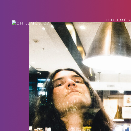
CHILEMÚS