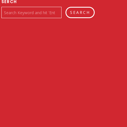
SERCH