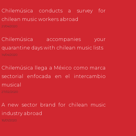
Chilemúsica conducts a survey for
chilean music workers abroad
21/04/2020
Chilemúsica accompanies your
quarantine days with chilean music lists
14/04/2020
Chilemúsica llega a México como marca
sectorial enfocada en el intercambio
musical
27/02/2020
A new sector brand for chilean music
industry abroad
16/01/2020