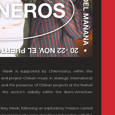
key Week is supported by
Chilemúsica
, within the
nd project Chilean music in strategic international
s, and the presence of Chilean projects at the festival
the sector’s visibility within the Ibero-American
Monkey Week, following an exploratory mission carried