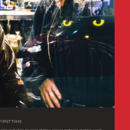
IRST TIME
usica
,
industria musical chilena
,
marca sectorial
,
monkey week