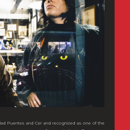
dad Puentes and Cer and recognized as one of the