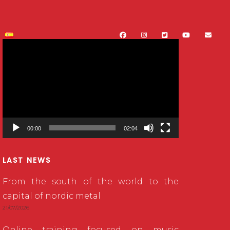
Video
Player
00:00
02:04
LAST NEWS
From the south of the world to the
capital of nordic metal
21/07/2026
Online training focused on music