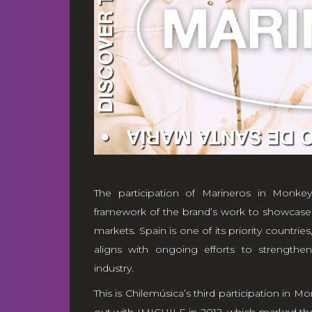
The participation of Marineros in Mon
framework of the brand’s work to showcase a
markets. Spain is one of its priority countrie
aligns with ongoing efforts to strengthen 
industry.
This is Chilemúsica’s third participation in 