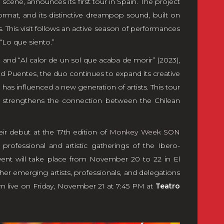
p scene, announces its first tour in Spain. The project
format, and its distinctive dreampop sound, built on
. This visit follows an active season of performances
 “Lo que siento.”
 and “Al calor de un sol que acaba de morir” (2023),
 Puentes, the duo continues to expand its creative
has influenced a new generation of artists. This tour
nd strengthens the connection between the Chilean
eir debut at the 17th edition of
Monkey Week SON
professional and artistic gatherings of the Ibero-
ent will take place from November 20 to 22 in El
her emerging artists, professionals, and delegations
rm live on Friday, November 21 at 7:45 PM at
Teatro