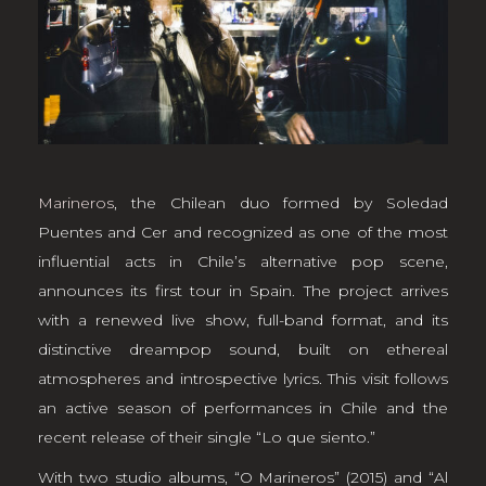
Marineros
, the Chilean duo formed by Soledad
Puentes and Cer and recognized as one of the most
influential acts in Chile’s alternative pop scene,
announces its first tour in Spain. The project arrives
with a renewed live show, full-band format, and its
distinctive dreampop sound, built on ethereal
atmospheres and introspective lyrics. This visit follows
an active season of performances in Chile and the
recent release of their single “Lo que siento.”
With two studio albums, “O Marineros” (2015) and “Al