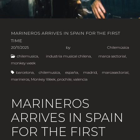
MARINEROS ARRIVES IN SPAIN FOR THE FIRST
TIME
20/11/2025
by
Chilemúsica
chilemusica
,
industria musical chilena
,
marca sectorial
,
monkey week
barcelona
,
chilemusica
,
españa
,
madrid
,
marcasectorial
,
marineros
,
Monkey Week
,
prochile
,
valencia
MARINEROS
ARRIVES IN SPAIN
FOR THE FIRST