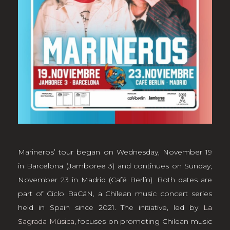
Marineros’ tour began on Wednesday, November 19
in Barcelona (Jamboree 3) and continues on Sunday,
November 23 in Madrid (Café Berlín). Both dates are
part of Ciclo BaCáN, a Chilean music concert series
held in Spain since 2021. The initiative, led by
La
Sagrada Música
, focuses on promoting Chilean music