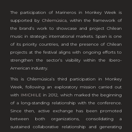
The participation of Marineros in Monkey Week is
supported by
Chilemúsica
, within the framework of
the brand’s work to showcase and project Chilean
music in strategic international markets. Spain is one
of its priority countries, and the presence of Chilean
projects at the festival aligns with ongoing efforts to
strengthen the sector’s visibility within the Ibero-
American industry.
This is Chilemúsica’s third participation in Monkey
Week, following an exploratory mission carried out
with
IMICHILE
in 2012, which marked the beginning
of a long-standing relationship with the conference.
Since then, active exchange has been promoted
between both organizations, consolidating a
sustained collaborative relationship and generating