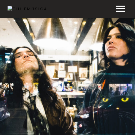
CHILEMÚSICA
NEWS
PLAYLISTS
FAQ
TRANSPARENCY