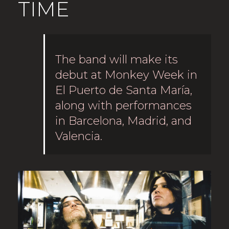
TIME
The band will make its
debut at Monkey Week in
El Puerto de Santa María,
along with performances
in Barcelona, Madrid, and
Valencia.