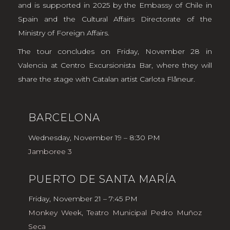
and is supported in 2025 by the Embassy of Chile in
Spain and the Cultural Affairs Directorate of the
Ministry of Foreign Affairs.
The tour concludes on Friday, November 28 in
Valencia at Centro Excursionista Bar, where they will
share the stage with Catalan artist Carlota Flâneur.
BARCELONA
Wednesday, November 19 – 8:30 PM
Jamboree 3
PUERTO DE SANTA MARÍA
Friday, November 21 – 7:45 PM
Monkey Week, Teatro Municipal Pedro Muñoz
Seca