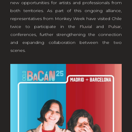
new opportunities for artists and professionals from
both territories. As part of this ongoing alliance,
representatives from Monkey Week have visited Chile
twice to participate in the
Fluvial
and
Pulsar
,
conferences, further strengthening the connection
and expanding collaboration between the two
scenes.