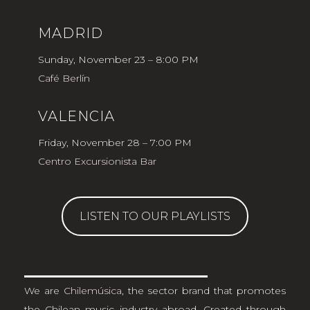
MADRID
Sunday, November 23 – 8:00 PM
Café Berlín
VALENCIA
Friday, November 28 – 7:00 PM
Centro Excursionista Bar
LISTEN TO OUR PLAYLISTS
We are
Chilemúsica
, the sector brand that promotes
the Chilean music industry abroad. Created through