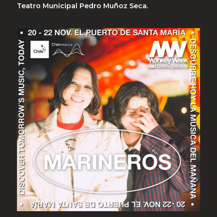
Teatro Municipal Pedro Muñoz Seca.