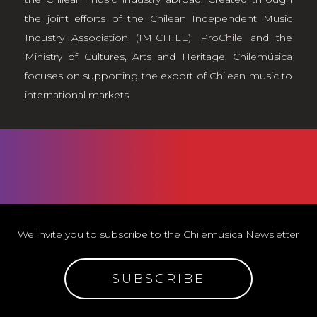
the joint efforts of the Chilean Independent Music
Industry Association
(IMICHILE)
;
ProChile
and the
Ministry of Cultures, Arts and Heritage, Chilemúsica
focuses on supporting the export of Chilean music to
international markets.
We invite you to subscribe to the Chilemúsica Newsletter
SUBSCRIBE