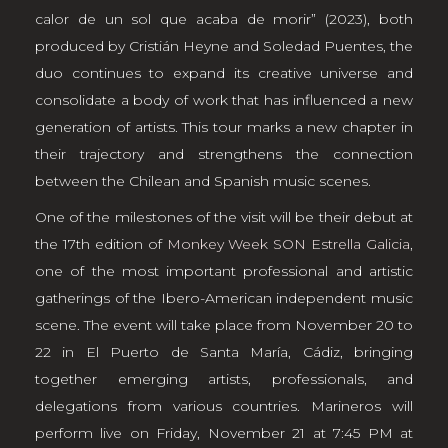
calor de un sol que acaba de morir” (2023), both
produced by Cristián Heyne and Soledad Puentes, the
duo continues to expand its creative universe and
consolidate a body of work that has influenced a new
generation of artists. This tour marks a new chapter in
their trajectory and strengthens the connection
between the Chilean and Spanish music scenes.
One of the milestones of the visit will be their debut at
the 17th edition of
Monkey Week SON Estrella Galicia
,
one of the most important professional and artistic
gatherings of the Ibero-American independent music
scene. The event will take place from November 20 to
22 in El Puerto de Santa María, Cádiz, bringing
together emerging artists, professionals, and
delegations from various countries. Marineros will
perform live on Friday, November 21 at 7:45 PM at