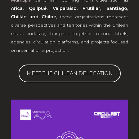
Municipal de Chillán
. Coming from cities such as
Arica, Quilpué, Valparaíso, Frutillar, Santiago,
Chillán and Chiloé
, these organizations represent
diverse perspectives and territories within the Chilean
music industry, bringing together record labels,
agencies, circulation platforms, and projects focused
on international projection.
MEET THE CHILEAN DELEGATION