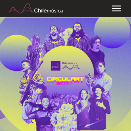
CHILEMÚSICA
NEWS
PLAYLISTS
FAQ
TRANSPARENCY