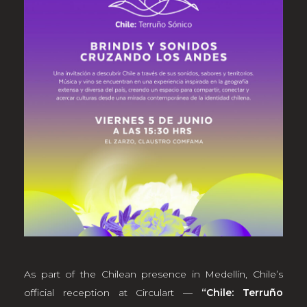
As part of the Chilean presence in Medellín, Chile’s
official reception at Circulart —
“Chile: Terruño