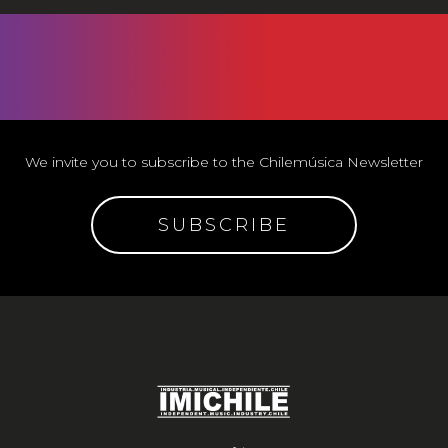
We invite you to subscribe to the Chilemúsica Newsletter
SUBSCRIBE