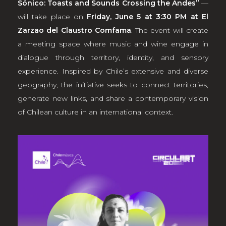
Sónico: Toasts and Sounds Crossing the Andes”
—
will take place on
Friday, June 5 at 3:30 PM at El
Zarzao del Claustro Comfama
. The event will create
a meeting space where music and wine engage in
dialogue through territory, identity, and sensory
experience. Inspired by Chile’s extensive and diverse
geography, the initiative seeks to connect territories,
generate new links, and share a contemporary vision
of Chilean culture in an international context.