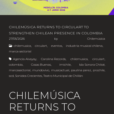
CHILEMÚSICA RETURNS TO CIRCULART TO
STRENGTHEN CHILEAN PRESENCE IN COLOMBIA
27/05/2026
by
Chilemúsica
chilemusica
,
circulart
,
eventos
,
industria musical chilena
,
marca sectorial
Agencia Alvayay
,
Carolina Records
,
chilemusica
,
circulart
,
colombia
,
Cosas Buenas
,
imichile
,
Isla Sonora Chiloé
,
marcasectorial
,
mundovivo
,
musicactual
,
paulina perez
,
prochile
,
scd
,
Sonidos Crecientes
,
Teatro Municipal de Chillán
CHILEMÚSICA
RETURNS TO