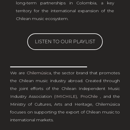
long-term partnerships in Colombia, a key
territory for the international expansion of the
Chilean music ecosystem.
LISTEN TO OUR PLAYLIST
We are
Chilemúsica
, the sector brand that promotes
the Chilean music industry abroad. Created through
the joint efforts of the Chilean Independent Music
Industry Association
(IMICHILE)
,
ProChile
, and the
Ministry of Cultures, Arts and Heritage, Chilemúsica
focuses on supporting the export of Chilean music to
international markets.