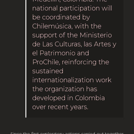
national participation will
be coordinated by
Chilemúsica, with the
support of the Ministerio
de Las Culturas, las Artes y
el Patrimonio and
ProChile, reinforcing the
sustained
internationalization work
the organization has
developed in Colombia
over recent years.
Since the first exploratory actions carried out together