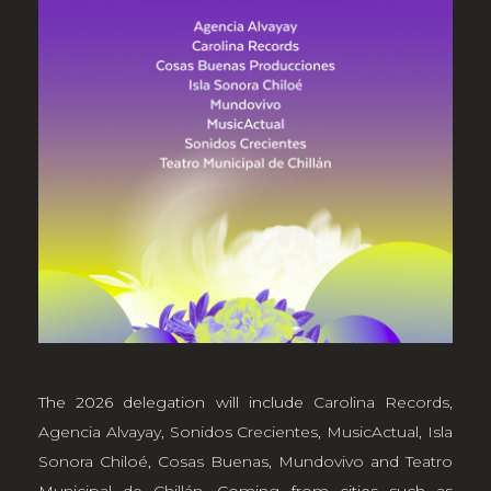
The 2026 delegation will include
Carolina Records
,
Agencia Alvayay
,
Sonidos Crecientes
,
MusicActual
,
Isla
Sonora Chiloé
,
Cosas Buena
s,
Mundovivo
and
Teatro