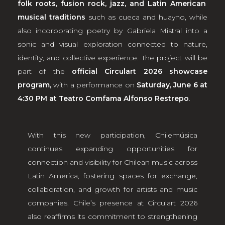
folk roots, fusion rock, jazz, and Latin American
musical traditions
such as cueca and huayno, while
also incorporating poetry by Gabriela Mistral into a
sonic and visual exploration connected to nature,
identity, and collective experience. The project will be
part of the
official Circulart 2026 showcase
program,
with a performance on
Saturday, June 6 at
4:30 PM at Teatro Comfama Alfonso Restrepo
.
With this new participation, Chilemúsica
continues expanding opportunities for
connection and visibility for Chilean music across
Latin America, fostering spaces for exchange,
collaboration, and growth for artists and music
companies. Chile’s presence at Circulart 2026
also reaffirms its commitment to strengthening