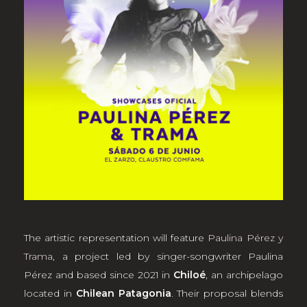
The artistic representation will feature
Paulina Pérez y
Trama
, a project led by singer-songwriter Paulina
Pérez and based since 2021 in
Chiloé
, an archipelago
located in
Chilean Patagonia
. Their proposal blends