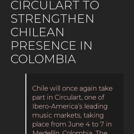
CIRCULART TO
STRENGTHEN
CHILEAN
PRESENCE IN
COLOMBIA
Chile will once again take
part in Circulart, one of
Ibero-America’s leading
music markets, taking
place from June 4 to 7 in
Medellín, Colombia. The