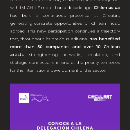
with
IMICHILE
more than a decade ago,
Chilemúsica
has built a continuous presence at
Circulart
,
generating concrete opportunities for Chilean music
abroad. This new participation continues a trajectory
that, throughout its previous editions,
has benefited
more than 50 companies and over 10 Chilean
artists
, strengthening networks, circulation, and
strategic connections in one of the priority territories
for the international development of the sector.