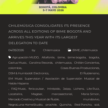
CHILEMÚSICA CONSOLIDATES ITS PRESENCE
ACROSS ALL EDITIONS OF BIME BOGOTÁ AND
ARRIVES THIS YEAR WITH ITS LARGEST
DELEGATION TO DATE
04/05/2026
by
Chilemúsica
BIME
,
chilemusica
Agrupación MUDO
,
Altafonte
,
bime
,
bime bogota
,
bogota
,
Cactus Music
,
Carolina Records
,
chilemusica
,
Chillán Conciertos
,
colombia
,
Cosas Buenas Producciones
,
DSM & Humboldt Electronics
,
El Ñublensino
,
EM Music Supervision / Asociación de Supervisión Musical de
Habla Hispana
,
FAQ Music
,
feria pulsar
,
Intrépido
,
Jaipp
,
Lichens
,
Lite Ruiz
,
Locatalira
,
Magbar
,
marcasectorial
,
Maria Simon
,
Mercado Creativo y Musical de Ñuble
,
mundovivo
,
NegraLuna HomeStudio
,
prochile
,
Quincha
,
Red Poncho
,
scd
,