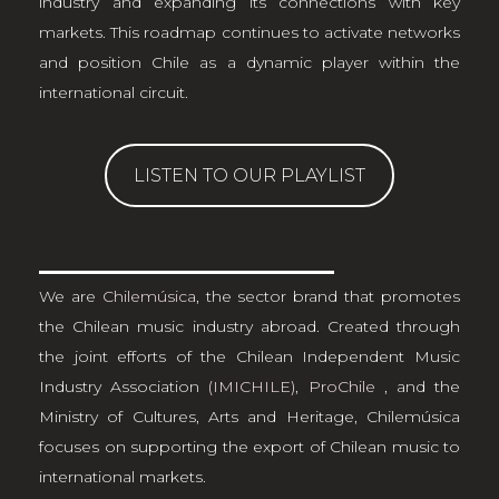
industry and expanding its connections with key
markets. This roadmap continues to activate networks
and position Chile as a dynamic player within the
international circuit.
LISTEN TO OUR PLAYLIST
We are
Chilemúsica
, the sector brand that promotes
the Chilean music industry abroad. Created through
the joint efforts of the Chilean Independent Music
Industry Association
(IMICHILE)
,
ProChile
, and the
Ministry of Cultures, Arts and Heritage, Chilemúsica
focuses on supporting the export of Chilean music to
international markets.