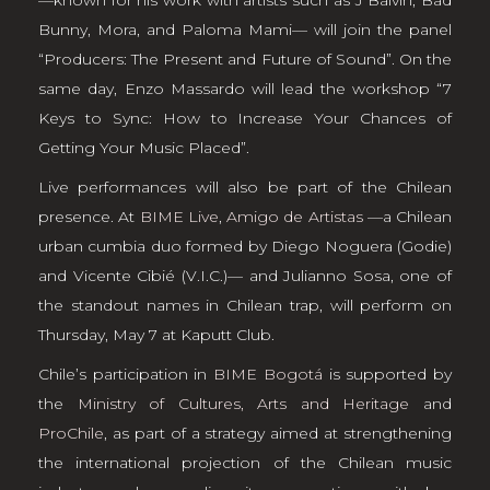
Bunny, Mora, and Paloma Mami— will join the panel
“Producers: The Present and Future of Sound”. On the
same day, Enzo Massardo will lead the workshop “7
Keys to Sync: How to Increase Your Chances of
Getting Your Music Placed”.
Live performances will also be part of the Chilean
presence. At
BIME Live
,
Amigo de Artistas
—a Chilean
urban cumbia duo formed by Diego Noguera (Godie)
and Vicente Cibié (V.I.C.)— and Julianno Sosa, one of
the standout names in Chilean trap, will perform on
Thursday, May 7 at Kaputt Club.
Chile’s participation in
BIME Bogotá
is supported by
the
Ministry of Cultures, Arts and Heritage
and
ProChile
, as part of a strategy aimed at strengthening
the international projection of the Chilean music