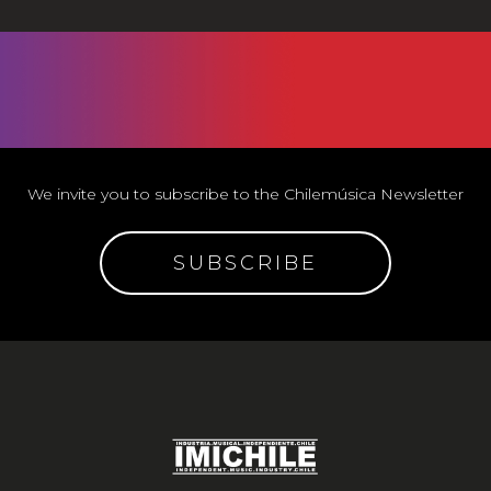
We invite you to subscribe to the Chilemúsica Newsletter
SUBSCRIBE