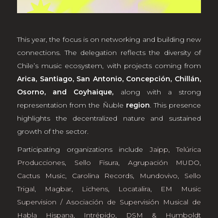
This year, the focus is on networking and building new
connections. The delegation reflects the diversity of
Chile’s music ecosystem, with projects coming from
Arica, Santiago, San Antonio, Concepción, Chillán,
Osorno, and Coyhaique,
along with a strong
representation from the Ñuble
region
. This presence
highlights the decentralized nature and sustained
growth of the sector.
Participating organizations include
Jaipp
,
Telúrica
Producciones
,
Sello Fisura
,
Agrupación MUDO
,
Cactus Music
,
Carolina Records
,
Mundovivo
,
Sello
Trigal
,
Magbar
,
Lichens
,
Locatalira
,
EM Music
Supervision / Asociación de Supervisión Musical de
Habla Hispana
,
Intrépido
,
DSM & Humboldt