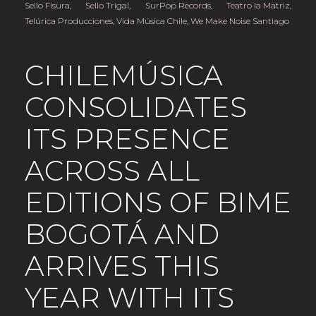
Sello Fisura
,
Sello Trigal
,
SurPop Records
,
Teatro la Matriz
,
Telúrica Producciones
,
Vida Música Chile
,
We Make Noise Santiago
CHILEMÚSICA
CONSOLIDATES
ITS PRESENCE
ACROSS ALL
EDITIONS OF BIME
BOGOTÁ AND
ARRIVES THIS
YEAR WITH ITS