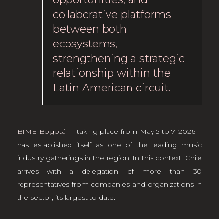
collaborative platforms
between both
ecosystems,
strengthening a strategic
relationship within the
Latin American circuit.
BIME Bogotá
—taking place from May 5 to 7, 2026—
has established itself as one of the leading music
industry gatherings in the region. In this context, Chile
arrives with a delegation of more than 30
representatives from companies and organizations in
the sector, its largest to date.