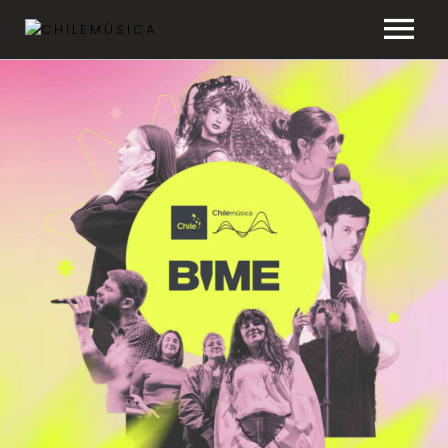
CHILEMÚSICA
NEWS
PLAYLISTS
FAQ
TRANSPARENCY