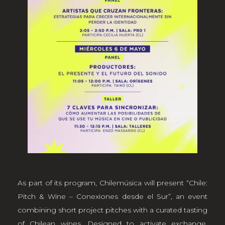
As part of its program, Chilemúsica will present “Chile:
Pitch & Wine – Conexiones desde el Sur”, an event
combining short project pitches with a curated tasting
of Chilean wines. Designed to activate exchange,