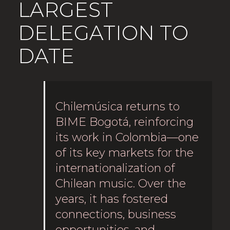
LARGEST
DELEGATION TO
DATE
Chilemúsica returns to
BIME Bogotá, reinforcing
its work in Colombia—one
of its key markets for the
internationalization of
Chilean music. Over the
years, it has fostered
connections, business
opportunities, and