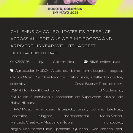
CHILEMÚSICA CONSOLIDATES ITS PRESENCE
ACROSS ALL EDITIONS OF BIME BOGOTÁ AND
ARRIVES THIS YEAR WITH ITS LARGEST
DELEGATION TO DATE
04/05/2026
by
Chilemúsica
BIME
,
chilemusica
Agrupación MUDO
,
Altafonte
,
bime
,
bime bogota
,
bogota
,
Cactus Music
,
Carolina Records
,
chilemusica
,
Chillán Conciertos
,
colombia
,
Cosas Buenas Producciones
,
DSM & Humboldt Electronics
,
El Ñublensino
,
EM Music Supervision / Asociación de Supervisión Musical de
Habla Hispana
,
FAQ Music
,
feria pulsar
,
Intrépido
,
Jaipp
,
Lichens
,
Lite Ruiz
,
Locatalira
,
Magbar
,
marcasectorial
,
Maria Simon
,
Mercado Creativo y Musical de Ñuble
,
mundovivo
,
NegraLuna HomeStudio
,
prochile
,
Quincha
,
Red Poncho
,
scd
,