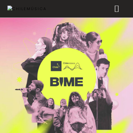
CHILEMÚSICA
NEWS
PLAYLISTS
FAQ
TRANSPARENCY