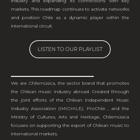
industry and expanding its connections with key
markets. This roadmap continues to activate networks
and position Chile as a dynamic player within the
international circuit.
LISTEN TO OUR PLAYLIST
We are
Chilemúsica
, the sector brand that promotes
the Chilean music industry abroad. Created through
the joint efforts of the Chilean Independent Music
Industry Association
(IMICHILE)
,
ProChile
, and the
Ministry of Cultures, Arts and Heritage, Chilemúsica
focuses on supporting the export of Chilean music to
international markets.