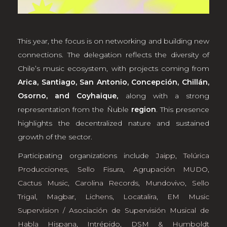
This year, the focus is on networking and building new
connections. The delegation reflects the diversity of
Chile’s music ecosystem, with projects coming from
Arica, Santiago, San Antonio, Concepción, Chillán,
Osorno, and Coyhaique,
along with a strong
representation from the Ñuble
region
. This presence
highlights the decentralized nature and sustained
growth of the sector.
Participating organizations include
Jaipp
,
Telúrica
Producciones
,
Sello Fisura
,
Agrupación MUDO
,
Cactus Music
,
Carolina Records
,
Mundovivo
,
Sello
Trigal
,
Magbar
,
Lichens
,
Locatalira
,
EM Music
Supervision / Asociación de Supervisión Musical de
Habla Hispana
,
Intrépido
,
DSM & Humboldt