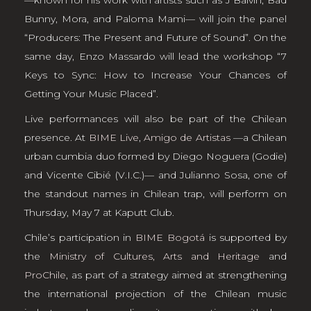
Bunny, Mora, and Paloma Mami— will join the panel
“Producers: The Present and Future of Sound”. On the
same day, Enzo Massardo will lead the workshop “7
Keys to Sync: How to Increase Your Chances of
Getting Your Music Placed”.
Live performances will also be part of the Chilean
presence. At
BIME Live
,
Amigo de Artistas
—a Chilean
urban cumbia duo formed by Diego Noguera (Godie)
and Vicente Cibié (V.I.C.)— and Julianno Sosa, one of
the standout names in Chilean trap, will perform on
Thursday, May 7 at Kaputt Club.
Chile’s participation in
BIME Bogotá
is supported by
the
Ministry of Cultures, Arts and Heritage
and
ProChile
, as part of a strategy aimed at strengthening
the international projection of the Chilean music