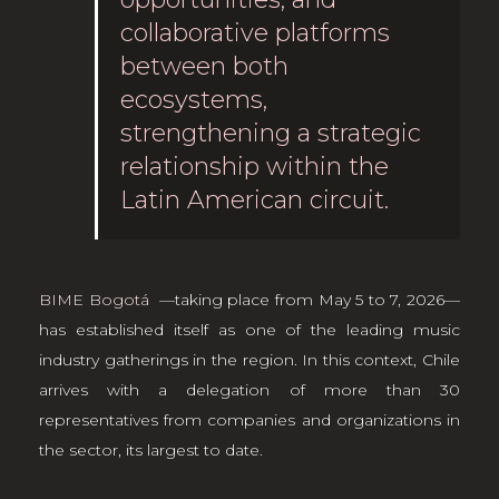
collaborative platforms
between both
ecosystems,
strengthening a strategic
relationship within the
Latin American circuit.
BIME Bogotá
—taking place from May 5 to 7, 2026—
has established itself as one of the leading music
industry gatherings in the region. In this context, Chile
arrives with a delegation of more than 30
representatives from companies and organizations in
the sector, its largest to date.