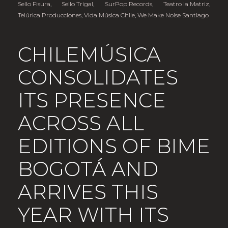
Sello Fisura
,
Sello Trigal
,
SurPop Records
,
Teatro la Matriz
,
Telúrica Producciones
,
Vida Música Chile
,
We Make Noise Santiago
CHILEMÚSICA
CONSOLIDATES
ITS PRESENCE
ACROSS ALL
EDITIONS OF BIME
BOGOTÁ AND
ARRIVES THIS
YEAR WITH ITS