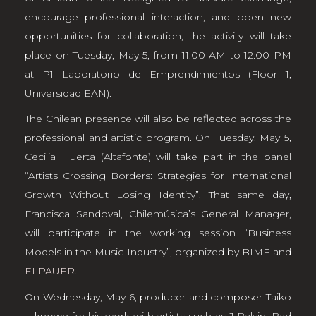
encourage professional interaction, and open new
opportunities for collaboration, the activity will take
place on Tuesday, May 5, from 11:00 AM to 12:00 PM
at P1 Laboratorio de Emprendimientos (Floor 1,
Universidad EAN).
The Chilean presence will also be reflected across the
professional and artistic program. On Tuesday, May 5,
Cecilia Huerta (Altafonte) will take part in the panel
“Artists Crossing Borders: Strategies for International
Growth Without Losing Identity”. That same day,
Francisca Sandoval, Chilemúsica’s General Manager,
will participate in the working session “Business
Models in the Music Industry”, organized by BIME and
ELPAUER
.
On Wednesday, May 6, producer and composer Taiko
—known for his work with artists such as J Balvin, Bad