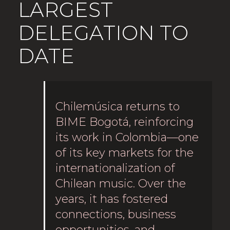
LARGEST
DELEGATION TO
DATE
Chilemúsica returns to
BIME Bogotá, reinforcing
its work in Colombia—one
of its key markets for the
internationalization of
Chilean music. Over the
years, it has fostered
connections, business
opportunities, and