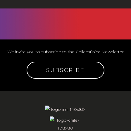
We invite you to subscribe to the Chilemúsica Newsletter
SUBSCRIBE