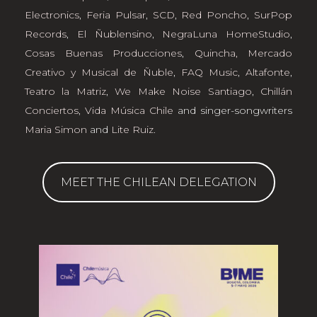
Electronics
,
Feria Pulsar
,
SCD
,
Red Poncho
,
SurPop
Records
,
El Ñublensino
,
NegraLuna HomeStudio
,
Cosas Buenas Producciones
,
Quincha, Mercado
Creativo y Musical de Ñuble
,
FAQ Music
,
Altafonte
,
Teatro la Matriz
,
We Make Noise Santiago
,
Chillán
Conciertos
,
Vida Música Chile
and singer-songwriters
Maria Simon
and
Lite Ruiz
.
MEET THE CHILEAN DELEGATION