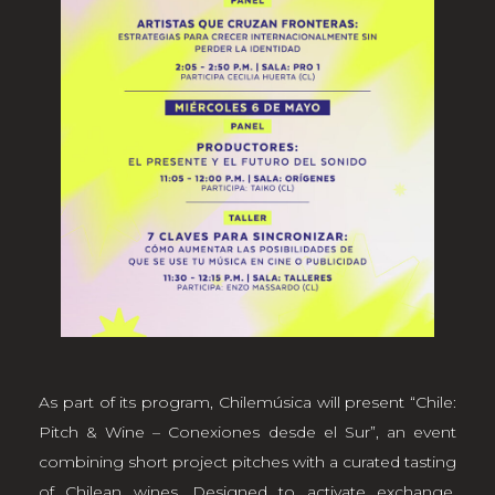
As part of its program, Chilemúsica will present “Chile:
Pitch & Wine – Conexiones desde el Sur”, an event
combining short project pitches with a curated tasting
of Chilean wines. Designed to activate exchange,