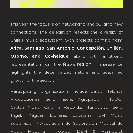
This year, the focus is on networking and building new
connections. The delegation reflects the diversity of
Chile’s music ecosystem, with projects coming from
Arica, Santiago, San Antonio, Concepción, Chillán,
Osorno, and Coyhaique,
along with a strong
representation from the Ñuble
region
. This presence
highlights the decentralized nature and sustained
growth of the sector.
Participating organizations include
Jaipp
,
Telúrica
Producciones
,
Sello Fisura
,
Agrupación MUDO
,
Cactus Music
,
Carolina Records
,
Mundovivo
,
Sello
Trigal
,
Magbar
,
Lichens
,
Locatalira
,
EM Music
Supervision / Asociación de Supervisión Musical de
Habla Hispana
,
Intrépido
,
DSM & Humboldt