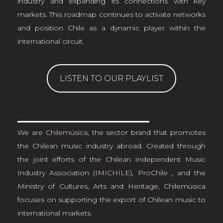
industry and expanding its connections with key
markets. This roadmap continues to activate networks
and position Chile as a dynamic player within the
international circuit.
LISTEN TO OUR PLAYLIST
We are
Chilemúsica
, the sector brand that promotes
the Chilean music industry abroad. Created through
the joint efforts of the Chilean Independent Music
Industry Association
(IMICHILE)
,
ProChile
, and the
Ministry of Cultures, Arts and Heritage, Chilemúsica
focuses on supporting the export of Chilean music to
international markets.