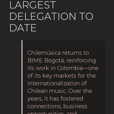
LARGEST
DELEGATION TO
DATE
Chilemúsica returns to
BIME Bogotá, reinforcing
its work in Colombia—one
of its key markets for the
internationalization of
Chilean music. Over the
years, it has fostered
connections, business
opportunities, and