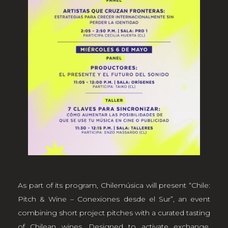
As part of its program, Chilemúsica will present “Chile:
Pitch & Wine – Conexiones desde el Sur”, an event
combining short project pitches with a curated tasting
of Chilean wines. Designed to activate exchange,