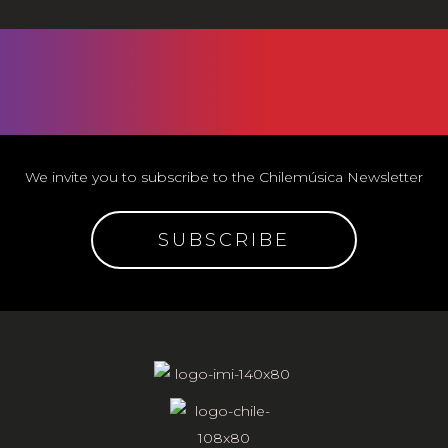
We invite you to subscribe to the Chilemúsica Newsletter
SUBSCRIBE