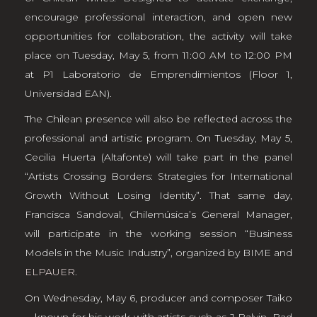
encourage professional interaction, and open new
opportunities for collaboration, the activity will take
place on Tuesday, May 5, from 11:00 AM to 12:00 PM
at P1 Laboratorio de Emprendimientos (Floor 1,
Universidad EAN).
The Chilean presence will also be reflected across the
professional and artistic program. On Tuesday, May 5,
Cecilia Huerta (Altafonte) will take part in the panel
“Artists Crossing Borders: Strategies for International
Growth Without Losing Identity”. That same day,
Francisca Sandoval, Chilemúsica’s General Manager,
will participate in the working session “Business
Models in the Music Industry”, organized by BIME and
ELPAUER
.
On Wednesday, May 6, producer and composer Taiko
—known for his work with artists such as J Balvin, Bad