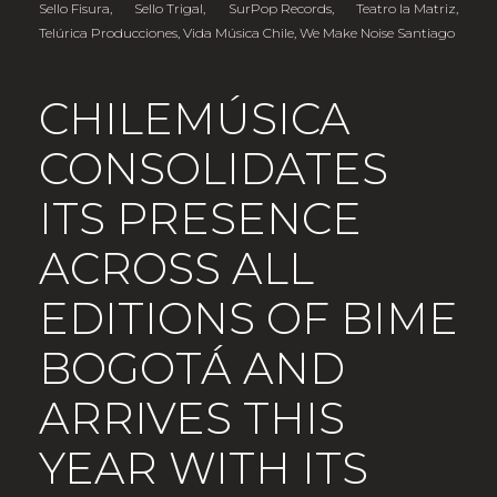
Sello Fisura
,
Sello Trigal
,
SurPop Records
,
Teatro la Matriz
,
Telúrica Producciones
,
Vida Música Chile
,
We Make Noise Santiago
CHILEMÚSICA
CONSOLIDATES
ITS PRESENCE
ACROSS ALL
EDITIONS OF BIME
BOGOTÁ AND
ARRIVES THIS
YEAR WITH ITS