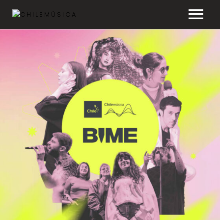
CHILEMÚSICA
NEWS
PLAYLISTS
FAQ
TRANSPARENCY