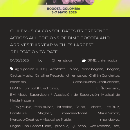
CHILEMÚSICA CONSOLIDATES ITS PRESENCE
ACROSS ALL EDITIONS OF BIME BOGOTÁ AND
ARRIVES THIS YEAR WITH ITS LARGEST
DELEGATION TO DATE
04/05/2026
by
Chilemúsica
BIME
,
chilemusica
Agrupación MUDO
,
Altafonte
,
bime
,
bime bogota
,
bogota
,
Cactus Music
,
Carolina Records
,
chilemusica
,
Chillán Conciertos
,
colombia
,
Cosas Buenas Producciones
,
DSM & Humboldt Electronics
,
El Ñublensino
,
EM Music Supervision / Asociación de Supervisión Musical de
Habla Hispana
,
FAQ Music
,
feria pulsar
,
Intrépido
,
Jaipp
,
Lichens
,
Lite Ruiz
,
Locatalira
,
Magbar
,
marcasectorial
,
Maria Simon
,
Mercado Creativo y Musical de Ñuble
,
mundovivo
,
NegraLuna HomeStudio
,
prochile
,
Quincha
,
Red Poncho
,
scd
,