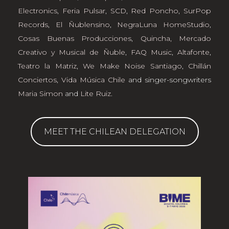
Electronics
,
Feria Pulsar
,
SCD
,
Red Poncho
,
SurPop
Records
,
El Ñublensino
,
NegraLuna HomeStudio
,
Cosas Buenas Producciones
,
Quincha, Mercado
Creativo y Musical de Ñuble
,
FAQ Music
,
Altafonte
,
Teatro la Matriz
,
We Make Noise Santiago
,
Chillán
Conciertos
,
Vida Música Chile
and singer-songwriters
Maria Simon
and
Lite Ruiz
.
MEET THE CHILEAN DELEGATION