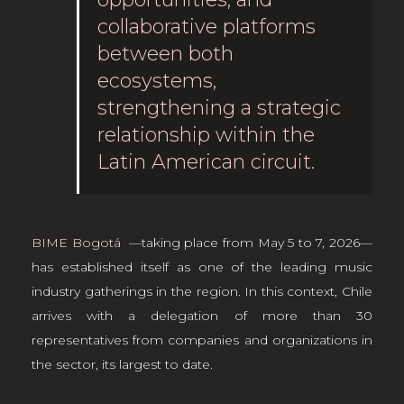
collaborative platforms
between both
ecosystems,
strengthening a strategic
relationship within the
Latin American circuit.
BIME Bogotá
—taking place from May 5 to 7, 2026—
has established itself as one of the leading music
industry gatherings in the region. In this context, Chile
arrives with a delegation of more than 30
representatives from companies and organizations in
the sector, its largest to date.