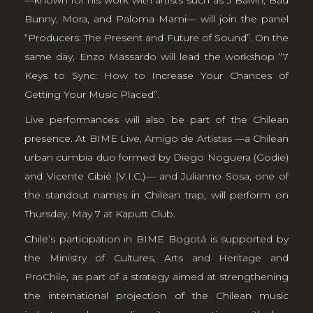
Bunny, Mora, and Paloma Mami— will join the panel
“Producers: The Present and Future of Sound”. On the
same day, Enzo Massardo will lead the workshop “7
Keys to Sync: How to Increase Your Chances of
Getting Your Music Placed”.
Live performances will also be part of the Chilean
presence. At
BIME Live
,
Amigo de Artistas
—a Chilean
urban cumbia duo formed by Diego Noguera (Godie)
and Vicente Cibié (V.I.C.)— and Julianno Sosa, one of
the standout names in Chilean trap, will perform on
Thursday, May 7 at Kaputt Club.
Chile’s participation in
BIME Bogotá
is supported by
the
Ministry of Cultures, Arts and Heritage
and
ProChile
, as part of a strategy aimed at strengthening
the international projection of the Chilean music