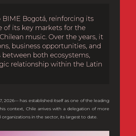
 BIME Bogotá, reinforcing its
of its key markets for the
 Chilean music. Over the years, it
ns, business opportunities, and
ms between both ecosystems,
gic relationship within the Latin
 2026— has established itself as one of the leading
his context, Chile arrives with a delegation of more
ganizations in the sector, its largest to date.