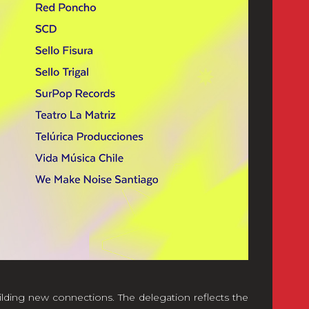
ilding new connections. The delegation reflects the