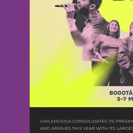
CHILEMÚSICA CONSOLIDATES ITS PRESE
AND ARRIVES THIS YEAR WITH ITS LARGE