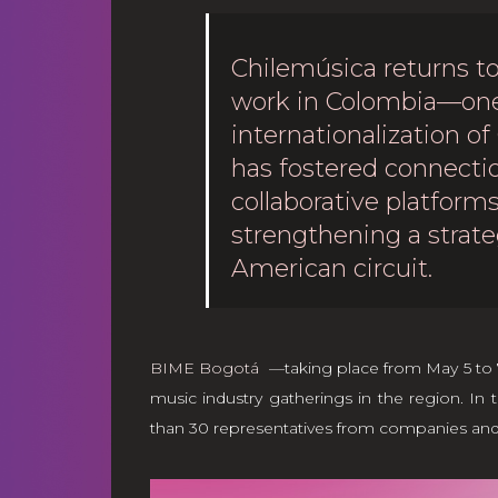
Chilemúsica returns to
work in Colombia—one 
internationalization of
has fostered connectio
collaborative platfor
strengthening a strate
American circuit.
BIME Bogotá
—taking place from May 5 to 7,
music industry gatherings in the region. In t
than 30 representatives from companies and or