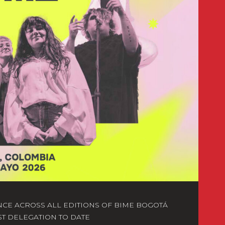
NCE ACROSS ALL EDITIONS OF BIME BOGOTÁ
ST DELEGATION TO DATE