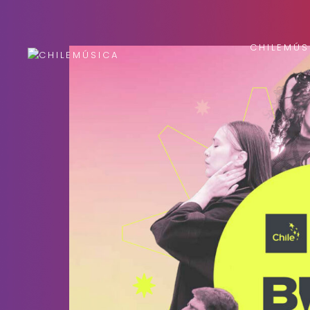
CHILEMÚS