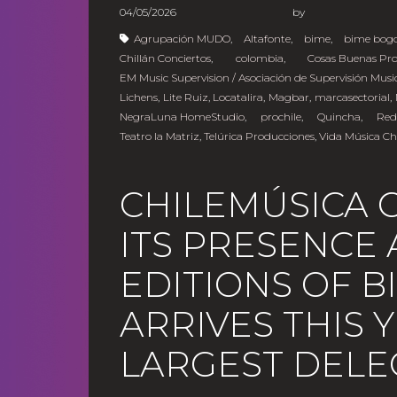
04/05/2026
b
Agrupación MUDO
,
Altafonte
,
bime
,
bime bog
Chillán Conciertos
,
colombia
,
Cosas Buenas Pr
EM Music Supervision / Asociación de Supervisión Musi
Lichens
,
Lite Ruiz
,
Locatalira
,
Magbar
,
marcasectorial
,
NegraLuna HomeStudio
,
prochile
,
Quincha
,
Red
Teatro la Matriz
,
Telúrica Producciones
,
Vida Música Ch
CHILEMÚSICA 
ITS PRESENCE 
EDITIONS OF 
ARRIVES THIS 
LARGEST DELE