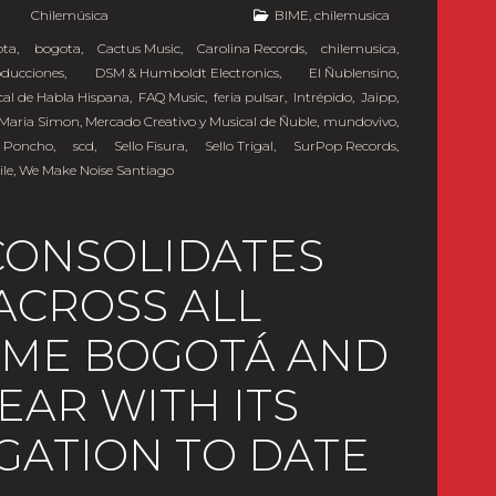
y
Chilemúsica
BIME
,
chilemusica
ota
,
bogota
,
Cactus Music
,
Carolina Records
,
chilemusica
,
oducciones
,
DSM & Humboldt Electronics
,
El Ñublensino
,
cal de Habla Hispana
,
FAQ Music
,
feria pulsar
,
Intrépido
,
Jaipp
,
Maria Simon
,
Mercado Creativo y Musical de Ñuble
,
mundovivo
,
 Poncho
,
scd
,
Sello Fisura
,
Sello Trigal
,
SurPop Records
,
ile
,
We Make Noise Santiago
CONSOLIDATES
ACROSS ALL
BIME BOGOTÁ AND
YEAR WITH ITS
GATION TO DATE