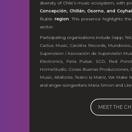
diversity of Chile’s music ecosystem, with 
Concepción, Chillán, Osorno, and Coyhai
Ñuble
region
. This presence highlights th
sector.
Participating organizations include
Jaipp
,
Tel
Cactus Music
,
Carolina Records
,
Mundovivo
Supervision / Asociación de Supervisión Mus
Electronics
,
Feria Pulsar
,
SCD
,
Red Ponc
HomeStudio
,
Cosas Buenas Producciones
,
Music
,
Altafonte
,
Teatro la Matriz
,
We Make No
and singer-songwriters
Maria Simon
and
Lite
MEET THE CH