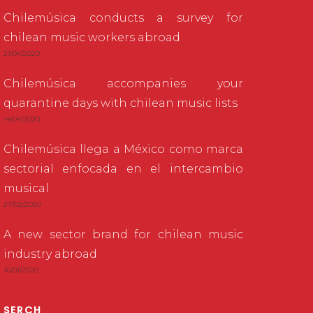
Chilemúsica conducts a survey for
chilean music workers abroad
21/04/2020
Chilemúsica accompanies your
quarantine days with chilean music lists
14/04/2020
Chilemúsica llega a México como marca
sectorial enfocada en el intercambio
musical
27/02/2020
A new sector brand for chilean music
industry abroad
16/01/2020
SERCH