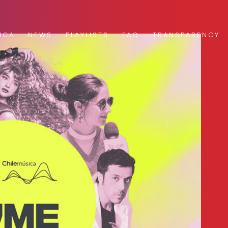
ICA
NEWS
PLAYLISTS
FAQ
TRANSPARENCY