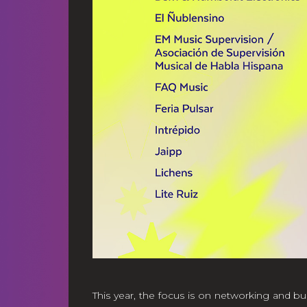
This year, the focus is on networking and bu