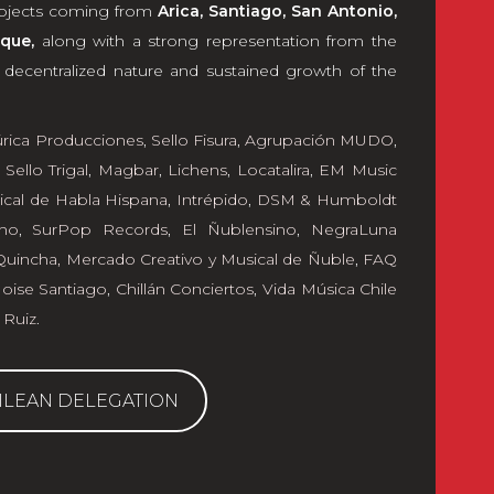
projects coming from
Arica, Santiago, San Antonio,
que,
along with a strong representation from the
e decentralized nature and sustained growth of the
úrica Producciones
,
Sello Fisura
,
Agrupación MUDO
,
,
Sello Trigal
,
Magbar
,
Lichens
,
Locatalira
,
EM Music
ical de Habla Hispana
,
Intrépido
,
DSM & Humboldt
ho
,
SurPop Records
,
El Ñublensino
,
NegraLuna
Quincha, Mercado Creativo y Musical de Ñuble
,
FAQ
ise Santiago
,
Chillán Conciertos
,
Vida Música Chile
 Ruiz
.
ILEAN DELEGATION