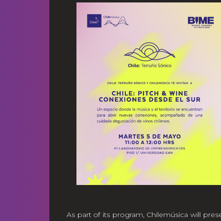
As part of its program, Chilemúsica will pres