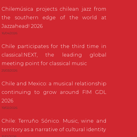
Chilemúsica projects chilean jazz from
the southern edge of the world at
Jazzahead! 2026
16/04/2026
Chile participates for the third time in
classical:NEXT, the leading global
meeting point for classical music
25/03/2026
Chile and Mexico: a musical relationship
continuing to grow around FIM GDL
2026
19/02/2026
Chile: Terruño Sónico. Music, wine and
territory as a narrative of cultural identity
15/01/2026