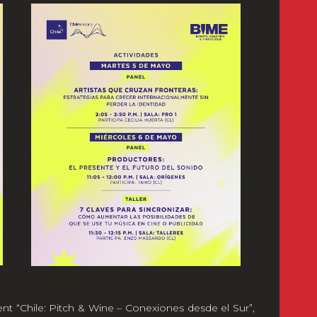
ent “Chile: Pitch & Wine – Conexiones desde el Sur”,