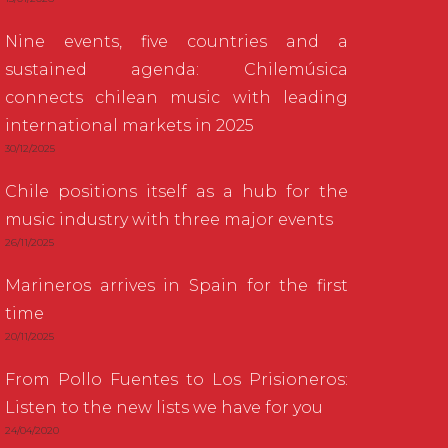
Nine events, five countries and a
sustained agenda: Chilemúsica
connects chilean music with leading
international markets in 2025
30/12/2025
Chile positions itself as a hub for the
music industry with three major events
26/11/2025
Marineros arrives in Spain for the first
time
20/11/2025
From Pollo Fuentes to Los Prisioneros:
Listen to the new lists we have for you
24/04/2020