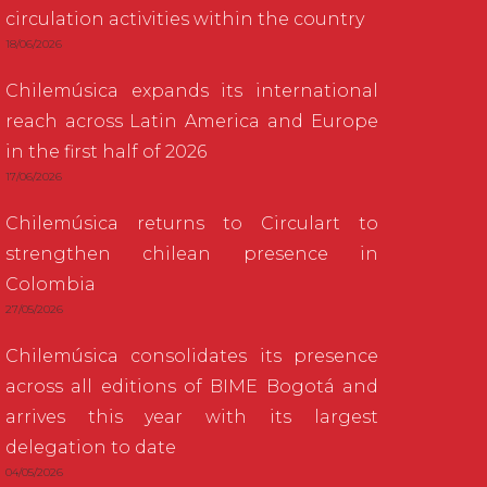
circulation activities within the country
18/06/2026
Chilemúsica expands its international
reach across Latin America and Europe
in the first half of 2026
17/06/2026
Chilemúsica returns to Circulart to
strengthen chilean presence in
Colombia
27/05/2026
Chilemúsica consolidates its presence
across all editions of BIME Bogotá and
arrives this year with its largest
delegation to date
04/05/2026