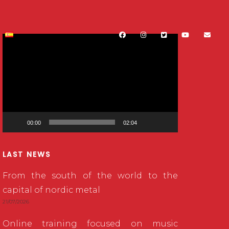
Video
Player
00:00
02:04
LAST NEWS
From the south of the world to the
capital of nordic metal
21/07/2026
Online training focused on music