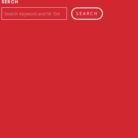
SERCH