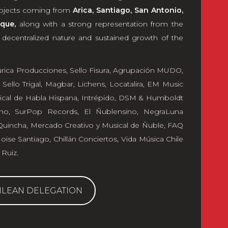
projects coming from
Arica, Santiago, San Antonio,
que,
along with a strong representation from the
e decentralized nature and sustained growth of the
úrica Producciones
,
Sello Fisura
,
Agrupación MUDO
,
,
Sello Trigal
,
Magbar
,
Lichens
,
Locatalira
,
EM Music
ical de Habla Hispana
,
Intrépido
,
DSM & Humboldt
ho
,
SurPop Records
,
El Ñublensino
,
NegraLuna
Quincha, Mercado Creativo y Musical de Ñuble
,
FAQ
ise Santiago
,
Chillán Conciertos
,
Vida Música Chile
 Ruiz
.
ILEAN DELEGATION