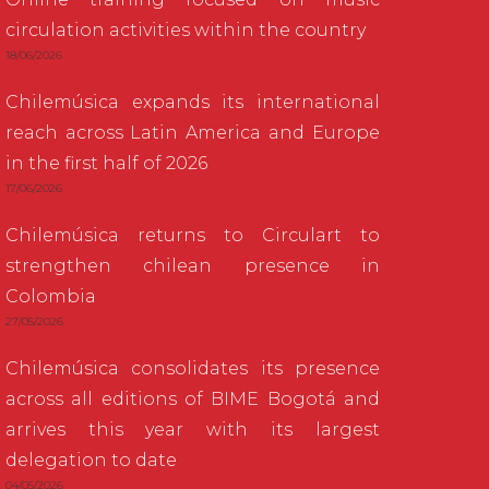
circulation activities within the country
18/06/2026
Chilemúsica expands its international
reach across Latin America and Europe
in the first half of 2026
17/06/2026
Chilemúsica returns to Circulart to
strengthen chilean presence in
Colombia
27/05/2026
Chilemúsica consolidates its presence
across all editions of BIME Bogotá and
arrives this year with its largest
delegation to date
04/05/2026