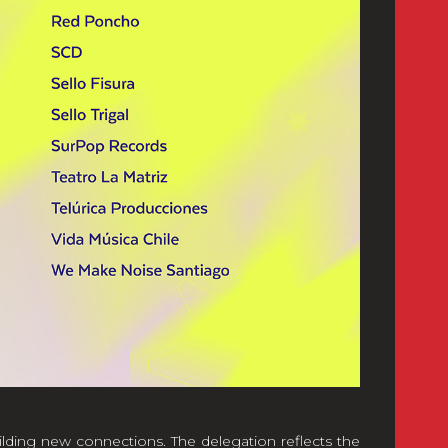
ilding new connections. The delegation reflects the