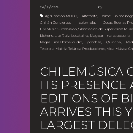
04/05/2026
b
Agrupación MUDO
,
Altafonte
,
bime
,
bime bog
Chillán Conciertos
,
colombia
,
Cosas Buenas Pr
EM Music Supervision / Asociación de Supervisión Musi
Lichens
,
Lite Ruiz
,
Locatalira
,
Magbar
,
marcasectorial
,
NegraLuna HomeStudio
,
prochile
,
Quincha
,
Red
Teatro la Matriz
,
Telúrica Producciones
,
Vida Música Ch
CHILEMÚSICA 
ITS PRESENCE 
EDITIONS OF 
ARRIVES THIS 
LARGEST DELE