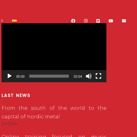
CY
Video
Player
00:00
02:04
LAST NEWS
From the south of the world to the
capital of nordic metal
21/07/2026
Online training focused on music