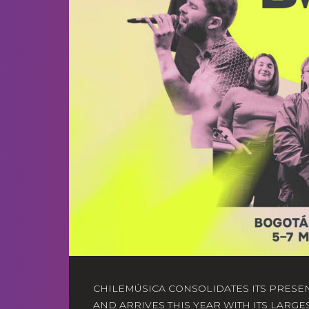
CHILEMÚSICA CONSOLIDATES ITS PRESE
AND ARRIVES THIS YEAR WITH ITS LARGE