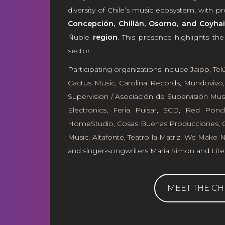
diversity of Chile’s music ecosystem, with 
Concepción, Chillán, Osorno, and Coyhai
Ñuble
region
. This presence highlights th
sector.
Participating organizations include
Jaipp
,
Tel
Cactus Music
,
Carolina Records
,
Mundovivo
Supervision / Asociación de Supervisión Mus
Electronics
,
Feria Pulsar
,
SCD
,
Red Ponc
HomeStudio
,
Cosas Buenas Producciones
,
Music
,
Altafonte
,
Teatro la Matriz
,
We Make No
and singer-songwriters
Maria Simon
and
Lite
MEET THE CH