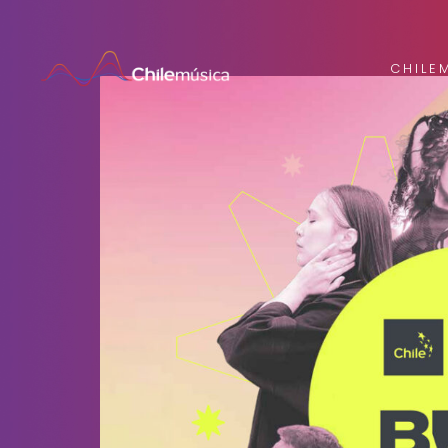
CHILE