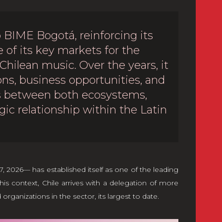
 BIME Bogotá, reinforcing its
of its key markets for the
 Chilean music. Over the years, it
ns, business opportunities, and
ms between both ecosystems,
gic relationship within the Latin
 2026— has established itself as one of the leading
his context, Chile arrives with a delegation of more
ganizations in the sector, its largest to date.