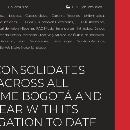
y
Chilemúsica
BIME
,
chilemusica
ota
,
bogota
,
Cactus Music
,
Carolina Records
,
chilemusica
,
oducciones
,
DSM & Humboldt Electronics
,
El Ñublensino
,
cal de Habla Hispana
,
FAQ Music
,
feria pulsar
,
Intrépido
,
Jaipp
,
Maria Simon
,
Mercado Creativo y Musical de Ñuble
,
mundovivo
,
 Poncho
,
scd
,
Sello Fisura
,
Sello Trigal
,
SurPop Records
,
ile
,
We Make Noise Santiago
CONSOLIDATES
ACROSS ALL
BIME BOGOTÁ AND
YEAR WITH ITS
GATION TO DATE