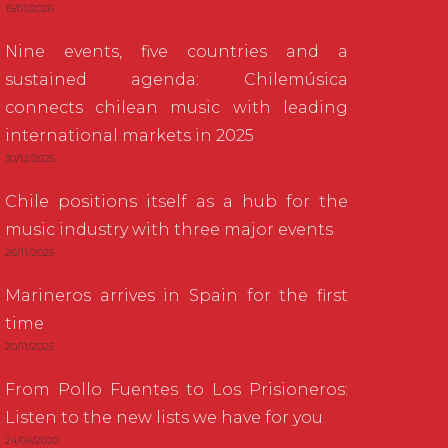
15/01/2026
Nine events, five countries and a
sustained agenda: Chilemúsica
connects chilean music with leading
international markets in 2025
30/12/2025
Chile positions itself as a hub for the
music industry with three major events
26/11/2025
Marineros arrives in Spain for the first
time
20/11/2025
From Pollo Fuentes to Los Prisioneros:
Listen to the new lists we have for you
24/04/2020