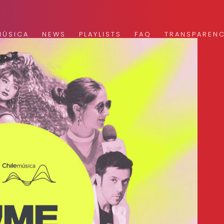
MÚSICA
NEWS
PLAYLISTS
FAQ
TRANSPAREN