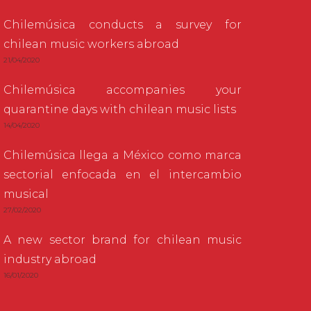
Chilemúsica conducts a survey for
chilean music workers abroad
21/04/2020
Chilemúsica accompanies your
quarantine days with chilean music lists
14/04/2020
Chilemúsica llega a México como marca
sectorial enfocada en el intercambio
musical
27/02/2020
A new sector brand for chilean music
industry abroad
16/01/2020