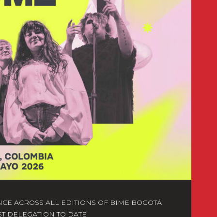
NCE ACROSS ALL EDITIONS OF BIME BOGOTÁ
ST DELEGATION TO DATE