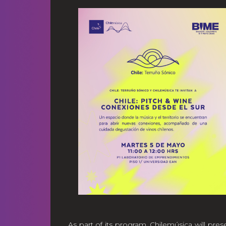
As part of its program, Chilemúsica will pres