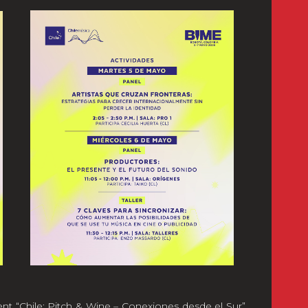
ent “Chile: Pitch & Wine – Conexiones desde el Sur”,