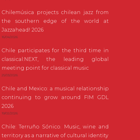
Chilemúsica projects chilean jazz from
the southern edge of the world at
Jazzahead! 2026
16/04/2026
Chile participates for the third time in
classical:NEXT, the leading global
meeting point for classical music
25/03/2026
Chile and Mexico: a musical relationship
continuing to grow around FIM GDL
2026
19/02/2026
Chile: Terruño Sónico. Music, wine and
territory as a narrative of cultural identity