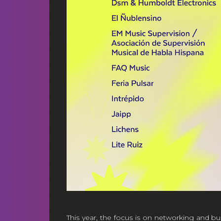
This year, the focus is on networking and bu