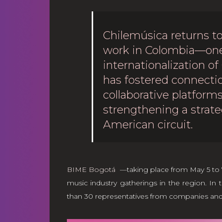
Chilemúsica returns to
work in Colombia—one 
internationalization of
has fostered connectio
collaborative platfor
strengthening a strate
American circuit.
BIME Bogotá
—taking place from May 5 to 7,
music industry gatherings in the region. In t
than 30 representatives from companies and or