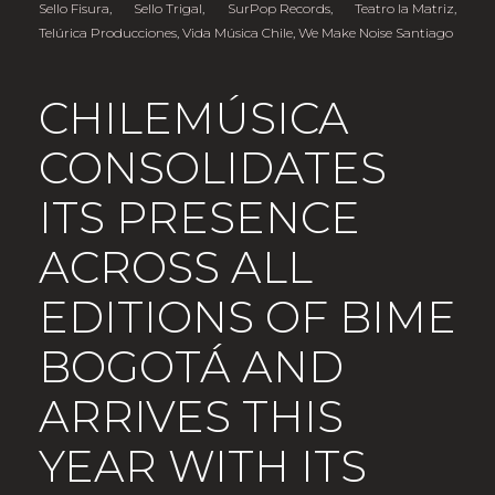
Sello Fisura
,
Sello Trigal
,
SurPop Records
,
Teatro la Matriz
,
Telúrica Producciones
,
Vida Música Chile
,
We Make Noise Santiago
CHILEMÚSICA
CONSOLIDATES
ITS PRESENCE
ACROSS ALL
EDITIONS OF BIME
BOGOTÁ AND
ARRIVES THIS
YEAR WITH ITS