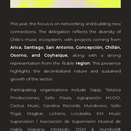
This year, the focus is on networking and building new
connections. The delegation reflects the diversity of
Chile’s music ecosystem, with projects coming from
Arica, Santiago, San Antonio, Concepción, Chillán,
Osorno, and Coyhaique,
along with a strong
representation from the Ñuble
region
. This presence
highlights the decentralized nature and sustained
growth of the sector.
Participating organizations include
Jaipp
,
Telúrica
Producciones
,
Sello Fisura
,
Agrupación MUDO
,
Cactus Music
,
Carolina Records
,
Mundovivo
,
Sello
Trigal
,
Magbar
,
Lichens
,
Locatalira
,
EM Music
Supervision / Asociación de Supervisión Musical de
Habla Hispana
,
Intrépido
,
DSM & Humboldt