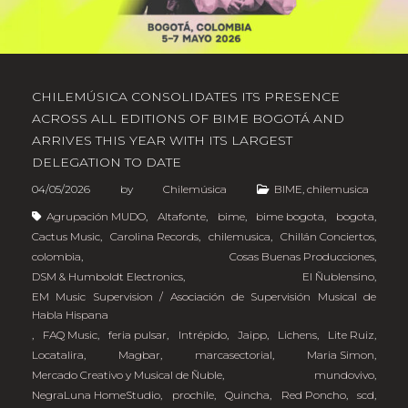
CHILEMÚSICA CONSOLIDATES ITS PRESENCE
ACROSS ALL EDITIONS OF BIME BOGOTÁ AND
ARRIVES THIS YEAR WITH ITS LARGEST
DELEGATION TO DATE
04/05/2026
by
Chilemúsica
BIME
,
chilemusica
Agrupación MUDO
,
Altafonte
,
bime
,
bime bogota
,
bogota
,
Cactus Music
,
Carolina Records
,
chilemusica
,
Chillán Conciertos
,
colombia
,
Cosas Buenas Producciones
,
DSM & Humboldt Electronics
,
El Ñublensino
,
EM Music Supervision / Asociación de Supervisión Musical de
Habla Hispana
,
FAQ Music
,
feria pulsar
,
Intrépido
,
Jaipp
,
Lichens
,
Lite Ruiz
,
Locatalira
,
Magbar
,
marcasectorial
,
Maria Simon
,
Mercado Creativo y Musical de Ñuble
,
mundovivo
,
NegraLuna HomeStudio
,
prochile
,
Quincha
,
Red Poncho
,
scd
,