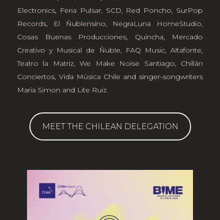
Electronics
,
Feria Pulsar
,
SCD
,
Red Poncho
,
SurPop
Records
,
El Ñublensino
,
NegraLuna HomeStudio
,
Cosas Buenas Producciones
,
Quincha, Mercado
Creativo y Musical de Ñuble
,
FAQ Music
,
Altafonte
,
Teatro la Matriz
,
We Make Noise Santiago
,
Chillán
Conciertos
,
Vida Música Chile
and singer-songwriters
Maria Simon
and
Lite Ruiz
.
MEET THE CHILEAN DELEGATION