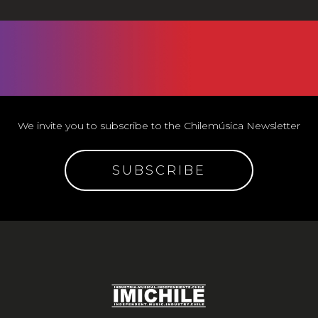
We invite you to subscribe to the Chilemúsica Newsletter
SUBSCRIBE