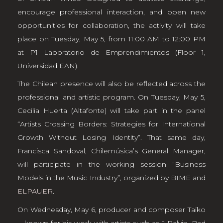
encourage professional interaction, and open new
opportunities for collaboration, the activity will take
place on Tuesday, May 5, from 11:00 AM to 12:00 PM
at P1 Laboratorio de Emprendimientos (Floor 1,
Universidad EAN).
The Chilean presence will also be reflected across the
professional and artistic program. On Tuesday, May 5,
Cecilia Huerta (Altafonte) will take part in the panel
“Artists Crossing Borders: Strategies for International
Growth Without Losing Identity”. That same day,
Francisca Sandoval, Chilemúsica’s General Manager,
will participate in the working session “Business
Models in the Music Industry”, organized by BIME and
ELPAUER
.
On Wednesday, May 6, producer and composer Taiko
—known for his work with artists such as J Balvin, Bad