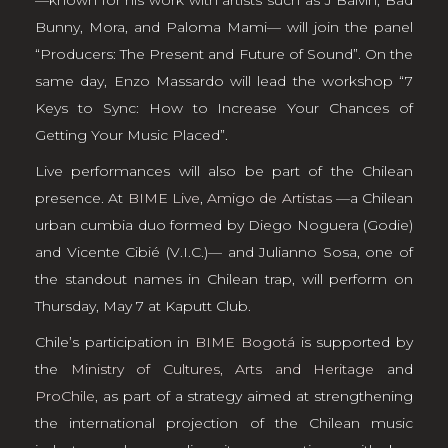
Bunny, Mora, and Paloma Mami— will join the panel
“Producers: The Present and Future of Sound”. On the
same day, Enzo Massardo will lead the workshop “7
Keys to Sync: How to Increase Your Chances of
Getting Your Music Placed”.
Live performances will also be part of the Chilean
presence. At
BIME Live
,
Amigo de Artistas
—a Chilean
urban cumbia duo formed by Diego Noguera (Godie)
and Vicente Cibié (V.I.C.)— and Julianno Sosa, one of
the standout names in Chilean trap, will perform on
Thursday, May 7 at Kaputt Club.
Chile’s participation in
BIME Bogotá
is supported by
the
Ministry of Cultures, Arts and Heritage
and
ProChile
, as part of a strategy aimed at strengthening
the international projection of the Chilean music