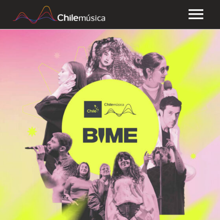
CHILEMÚSICA
NEWS
PLAYLISTS
FAQ
TRANSPARENCY