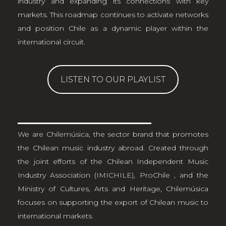
industry and expanding its connections with key
markets. This roadmap continues to activate networks
and position Chile as a dynamic player within the
international circuit.
LISTEN TO OUR PLAYLIST
We are
Chilemúsica
, the sector brand that promotes
the Chilean music industry abroad. Created through
the joint efforts of the Chilean Independent Music
Industry Association
(IMICHILE)
,
ProChile
, and the
Ministry of Cultures, Arts and Heritage, Chilemúsica
focuses on supporting the export of Chilean music to
international markets.