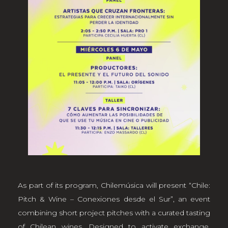
As part of its program, Chilemúsica will present “Chile:
Pitch & Wine – Conexiones desde el Sur”, an event
combining short project pitches with a curated tasting
of Chilean wines. Designed to activate exchange,