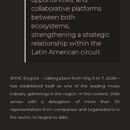
collaborative platforms
between both
ecosystems,
strengthening a strategic
relationship within the
Latin American circuit.
BIME Bogotá
—taking place from May 5 to 7, 2026—
has established itself as one of the leading music
industry gatherings in the region. In this context, Chile
arrives with a delegation of more than 30
representatives from companies and organizations in
the sector, its largest to date.