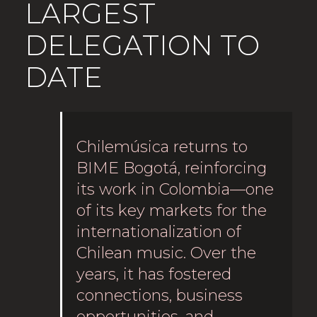
LARGEST
DELEGATION TO
DATE
Chilemúsica returns to
BIME Bogotá, reinforcing
its work in Colombia—one
of its key markets for the
internationalization of
Chilean music. Over the
years, it has fostered
connections, business
opportunities, and